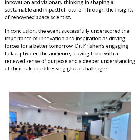
innovation and visionary thinking in shaping a
sustainable and impactful future. Through the insights
of renowned space scientist.
In conclusion, the event successfully underscored the
importance of innovation and inspiration as driving
forces for a better tomorrow. Dr. Krishen’s engaging
talk captivated the audience, leaving them with a
renewed sense of purpose and a deeper understanding
of their role in addressing global challenges.