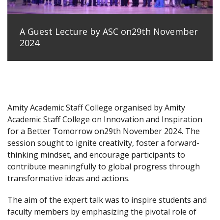
A Guest Lecture by ASC on29th November
2024
Amity Academic Staff College organised by Amity
Academic Staff College on Innovation and Inspiration
for a Better Tomorrow on29th November 2024. The
session sought to ignite creativity, foster a forward-
thinking mindset, and encourage participants to
contribute meaningfully to global progress through
transformative ideas and actions.
The aim of the expert talk was to inspire students and
faculty members by emphasizing the pivotal role of