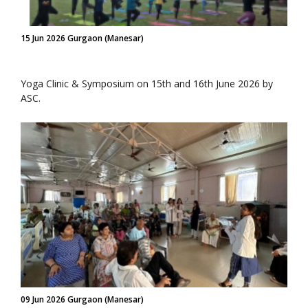
15 Jun 2026 Gurgaon (Manesar)
Yoga Clinic & Symposium on 15th and 16th June 2026 by
ASC.
09 Jun 2026 Gurgaon (Manesar)