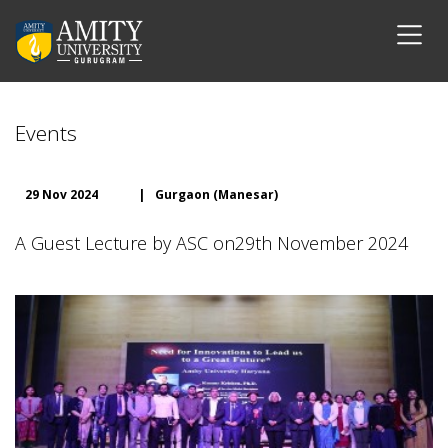
Events
29 Nov 2024
|
Gurgaon (Manesar)
A Guest Lecture by ASC on29th November 2024