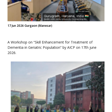
17 Jun 2026 Gurgaon (Manesar)
A Workshop on “Skill Enhancement for Treatment of
Dementia in Geriatric Population” by AICP on 17th june
2026.