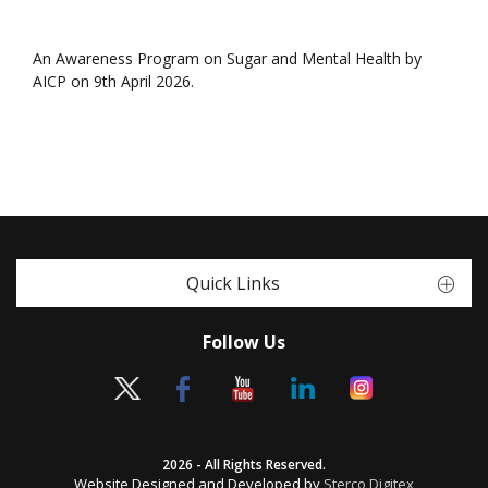
An Awareness Program on Sugar and Mental Health by
AICP on 9th April 2026.
Quick Links
Follow Us
2026 - All Rights Reserved.
Website Designed and Developed by
Sterco Digitex