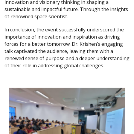
innovation and visionary thinking in shaping a
sustainable and impactful future. Through the insights
of renowned space scientist.
In conclusion, the event successfully underscored the
importance of innovation and inspiration as driving
forces for a better tomorrow. Dr. Krishen’s engaging
talk captivated the audience, leaving them with a
renewed sense of purpose and a deeper understanding
of their role in addressing global challenges.