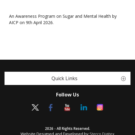
An Awareness Program on Sugar and Mental Health by
AICP on 9th April 2026.
Quick Links
Follow Us
2026 - All Rights Reserved.
Website Designed and Developed by
Sterco Digitex