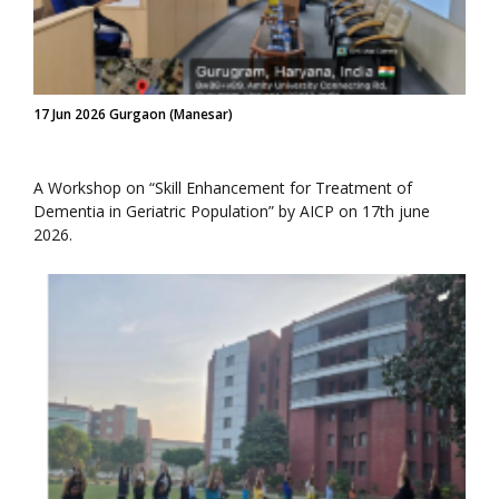
17 Jun 2026 Gurgaon (Manesar)
A Workshop on “Skill Enhancement for Treatment of
Dementia in Geriatric Population” by AICP on 17th june
2026.