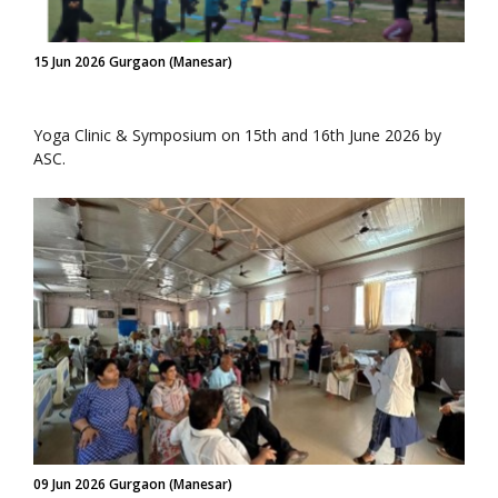
15 Jun 2026 Gurgaon (Manesar)
Yoga Clinic & Symposium on 15th and 16th June 2026 by
ASC.
09 Jun 2026 Gurgaon (Manesar)