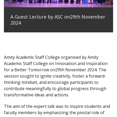
A Guest Lecture by ASC on29th November
2024
Amity Academic Staff College organised by Amity
Academic Staff College on Innovation and Inspiration
for a Better Tomorrow on29th November 2024. The
session sought to ignite creativity, foster a forward-
thinking mindset, and encourage participants to
contribute meaningfully to global progress through
transformative ideas and actions.
The aim of the expert talk was to inspire students and
faculty members by emphasizing the pivotal role of