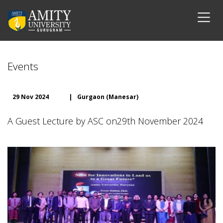
Events
29 Nov 2024
|
Gurgaon (Manesar)
A Guest Lecture by ASC on29th November 2024