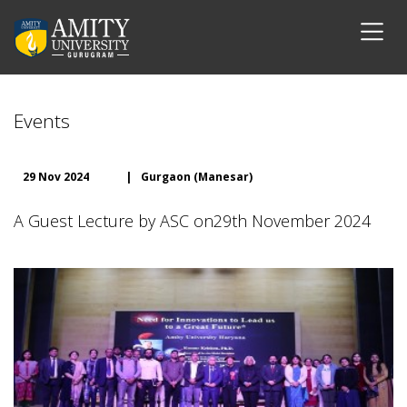
Events
29 Nov 2024
|
Gurgaon (Manesar)
A Guest Lecture by ASC on29th November 2024