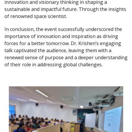
innovation and visionary thinking in shaping a
sustainable and impactful future. Through the insights
of renowned space scientist.
In conclusion, the event successfully underscored the
importance of innovation and inspiration as driving
forces for a better tomorrow. Dr. Krishen’s engaging
talk captivated the audience, leaving them with a
renewed sense of purpose and a deeper understanding
of their role in addressing global challenges.