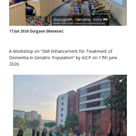
17 Jun 2026 Gurgaon (Manesar)
A Workshop on “Skill Enhancement for Treatment of
Dementia in Geriatric Population” by AICP on 17th june
2026.