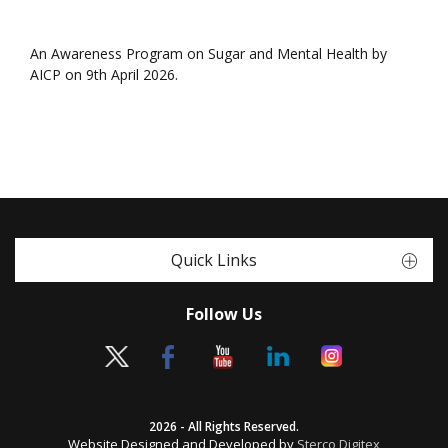
An Awareness Program on Sugar and Mental Health by
AICP on 9th April 2026.
Quick Links
Follow Us
2026 - All Rights Reserved.
Website Designed and Developed by
Sterco Digitex