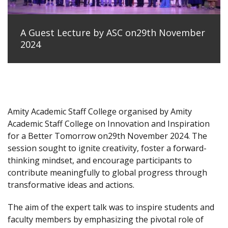
A Guest Lecture by ASC on29th November
2024
Amity Academic Staff College organised by Amity
Academic Staff College on Innovation and Inspiration
for a Better Tomorrow on29th November 2024. The
session sought to ignite creativity, foster a forward-
thinking mindset, and encourage participants to
contribute meaningfully to global progress through
transformative ideas and actions.
The aim of the expert talk was to inspire students and
faculty members by emphasizing the pivotal role of