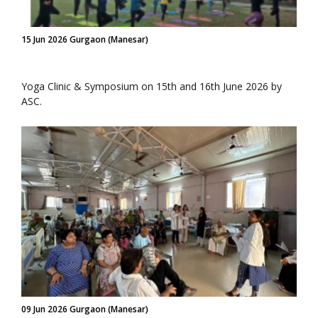
15 Jun 2026 Gurgaon (Manesar)
Yoga Clinic & Symposium on 15th and 16th June 2026 by
ASC.
09 Jun 2026 Gurgaon (Manesar)