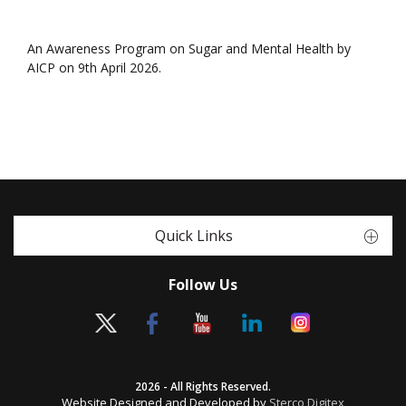
An Awareness Program on Sugar and Mental Health by
AICP on 9th April 2026.
Quick Links
Follow Us
2026 - All Rights Reserved.
Website Designed and Developed by
Sterco Digitex