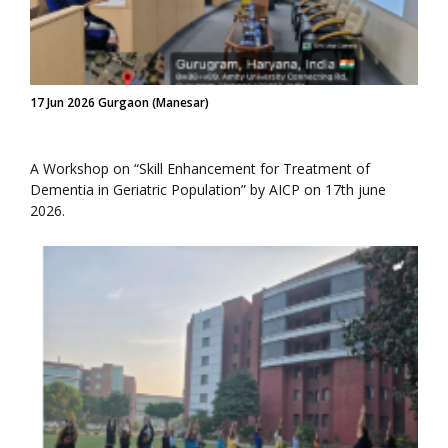
17 Jun 2026 Gurgaon (Manesar)
A Workshop on “Skill Enhancement for Treatment of
Dementia in Geriatric Population” by AICP on 17th june
2026.