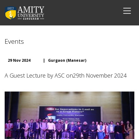
Events
29 Nov 2024
|
Gurgaon (Manesar)
A Guest Lecture by ASC on29th November 2024