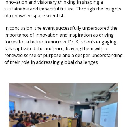
innovation and visionary thinking in shaping a
sustainable and impactful future. Through the insights
of renowned space scientist.
In conclusion, the event successfully underscored the
importance of innovation and inspiration as driving
forces for a better tomorrow. Dr. Krishen’s engaging
talk captivated the audience, leaving them with a
renewed sense of purpose and a deeper understanding
of their role in addressing global challenges.