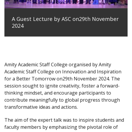
A Guest Lecture by ASC on29th November
2024
Amity Academic Staff College organised by Amity
Academic Staff College on Innovation and Inspiration
for a Better Tomorrow on29th November 2024. The
session sought to ignite creativity, foster a forward-
thinking mindset, and encourage participants to
contribute meaningfully to global progress through
transformative ideas and actions.
The aim of the expert talk was to inspire students and
faculty members by emphasizing the pivotal role of