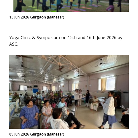
15 Jun 2026 Gurgaon (Manesar)
Yoga Clinic & Symposium on 15th and 16th June 2026 by
ASC.
09 Jun 2026 Gurgaon (Manesar)