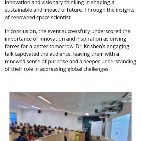
innovation and visionary thinking in shaping a
sustainable and impactful future. Through the insights
of renowned space scientist.
In conclusion, the event successfully underscored the
importance of innovation and inspiration as driving
forces for a better tomorrow. Dr. Krishen’s engaging
talk captivated the audience, leaving them with a
renewed sense of purpose and a deeper understanding
of their role in addressing global challenges.