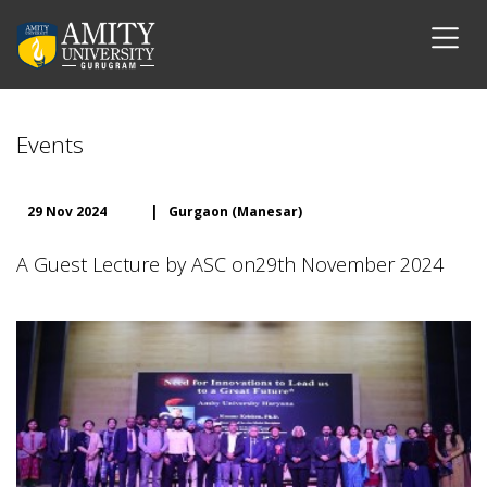
Events
29 Nov 2024
|
Gurgaon (Manesar)
A Guest Lecture by ASC on29th November 2024