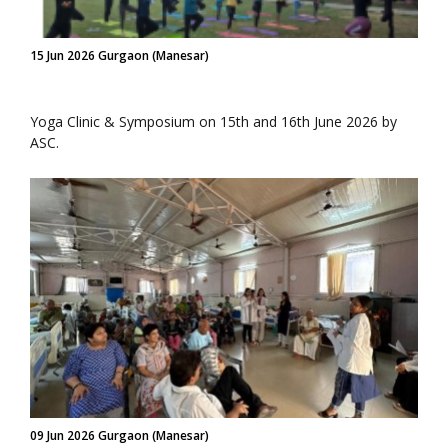
15 Jun 2026 Gurgaon (Manesar)
Yoga Clinic & Symposium on 15th and 16th June 2026 by
ASC.
09 Jun 2026 Gurgaon (Manesar)