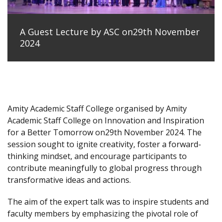
A Guest Lecture by ASC on29th November
2024
Amity Academic Staff College organised by Amity
Academic Staff College on Innovation and Inspiration
for a Better Tomorrow on29th November 2024. The
session sought to ignite creativity, foster a forward-
thinking mindset, and encourage participants to
contribute meaningfully to global progress through
transformative ideas and actions.
The aim of the expert talk was to inspire students and
faculty members by emphasizing the pivotal role of