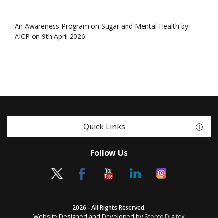
An Awareness Program on Sugar and Mental Health by
AICP on 9th April 2026.
Quick Links
Follow Us
2026 - All Rights Reserved.
Website Designed and Developed by
Sterco Digitex