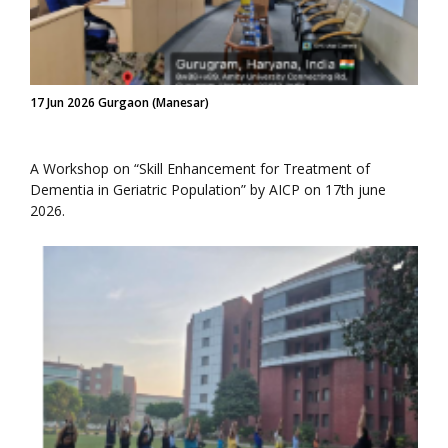
17 Jun 2026 Gurgaon (Manesar)
A Workshop on “Skill Enhancement for Treatment of
Dementia in Geriatric Population” by AICP on 17th june
2026.