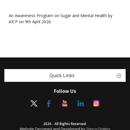
An Awareness Program on Sugar and Mental Health by
AICP on 9th April 2026.
Quick Links
Follow Us
2026 - All Rights Reserved.
Website Designed and Developed by
Sterco Digitex