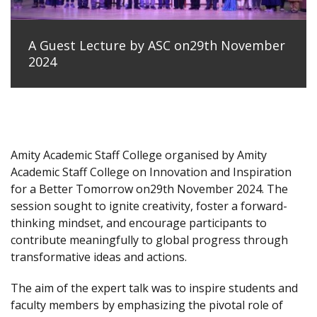
A Guest Lecture by ASC on29th November
2024
Amity Academic Staff College organised by Amity
Academic Staff College on Innovation and Inspiration
for a Better Tomorrow on29th November 2024. The
session sought to ignite creativity, foster a forward-
thinking mindset, and encourage participants to
contribute meaningfully to global progress through
transformative ideas and actions.
The aim of the expert talk was to inspire students and
faculty members by emphasizing the pivotal role of