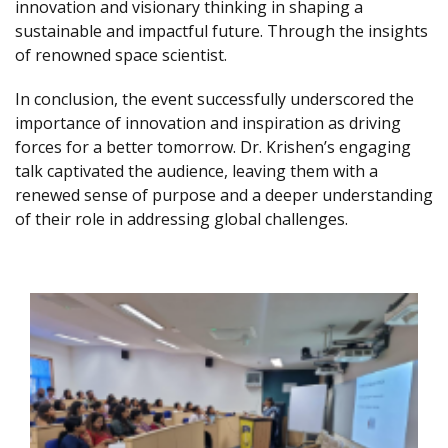
innovation and visionary thinking in shaping a
sustainable and impactful future. Through the insights
of renowned space scientist.
In conclusion, the event successfully underscored the
importance of innovation and inspiration as driving
forces for a better tomorrow. Dr. Krishen’s engaging
talk captivated the audience, leaving them with a
renewed sense of purpose and a deeper understanding
of their role in addressing global challenges.