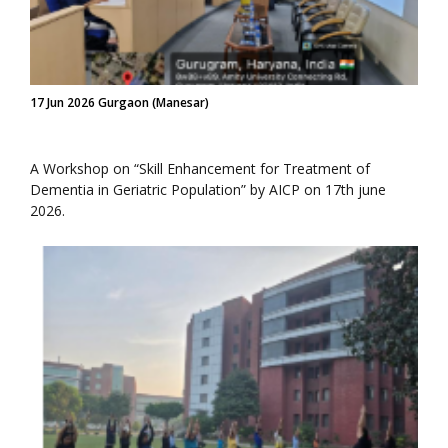
17 Jun 2026 Gurgaon (Manesar)
A Workshop on “Skill Enhancement for Treatment of
Dementia in Geriatric Population” by AICP on 17th june
2026.