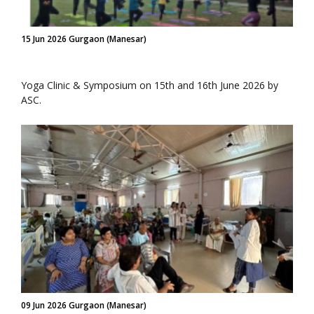
15 Jun 2026 Gurgaon (Manesar)
Yoga Clinic & Symposium on 15th and 16th June 2026 by
ASC.
09 Jun 2026 Gurgaon (Manesar)