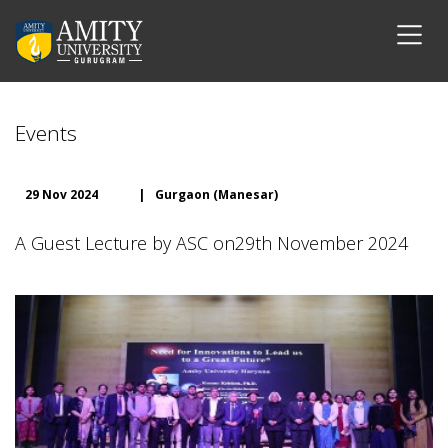
Events
29 Nov 2024
|
Gurgaon (Manesar)
A Guest Lecture by ASC on29th November 2024