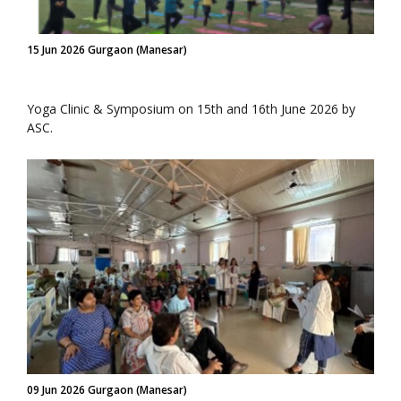
15 Jun 2026 Gurgaon (Manesar)
Yoga Clinic & Symposium on 15th and 16th June 2026 by
ASC.
09 Jun 2026 Gurgaon (Manesar)