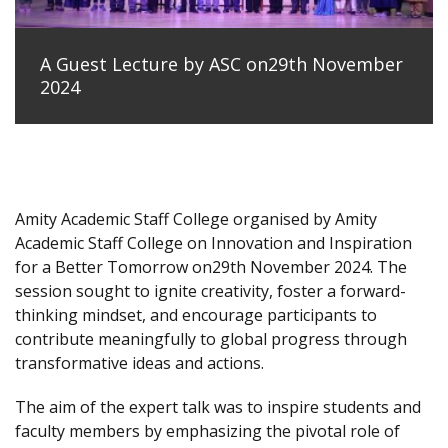
A Guest Lecture by ASC on29th November
2024
Amity Academic Staff College organised by Amity
Academic Staff College on Innovation and Inspiration
for a Better Tomorrow on29th November 2024. The
session sought to ignite creativity, foster a forward-
thinking mindset, and encourage participants to
contribute meaningfully to global progress through
transformative ideas and actions.
The aim of the expert talk was to inspire students and
faculty members by emphasizing the pivotal role of