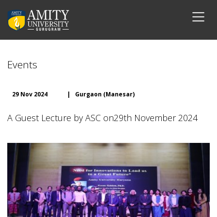
Events
29 Nov 2024
|
Gurgaon (Manesar)
A Guest Lecture by ASC on29th November 2024