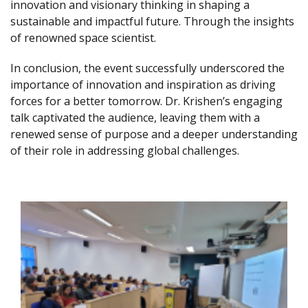
innovation and visionary thinking in shaping a
sustainable and impactful future. Through the insights
of renowned space scientist.
In conclusion, the event successfully underscored the
importance of innovation and inspiration as driving
forces for a better tomorrow. Dr. Krishen’s engaging
talk captivated the audience, leaving them with a
renewed sense of purpose and a deeper understanding
of their role in addressing global challenges.