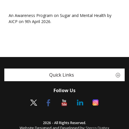
An Awareness Program on Sugar and Mental Health by
AICP on 9th April 2026.
Quick Links
Follow Us
2026 - All Rights Reserved.
Website Designed and Developed by
Sterco Digitex