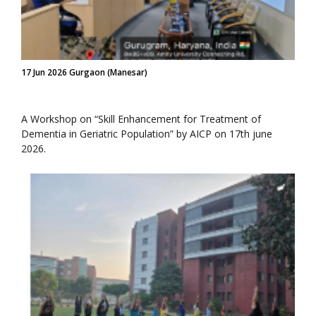
17 Jun 2026 Gurgaon (Manesar)
A Workshop on “Skill Enhancement for Treatment of
Dementia in Geriatric Population” by AICP on 17th june
2026.