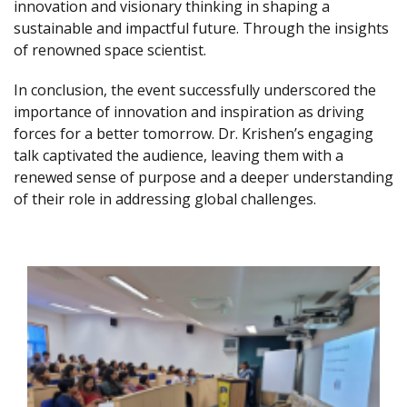
innovation and visionary thinking in shaping a
sustainable and impactful future. Through the insights
of renowned space scientist.
In conclusion, the event successfully underscored the
importance of innovation and inspiration as driving
forces for a better tomorrow. Dr. Krishen’s engaging
talk captivated the audience, leaving them with a
renewed sense of purpose and a deeper understanding
of their role in addressing global challenges.