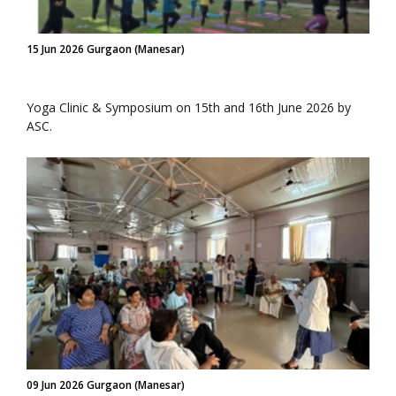
15 Jun 2026 Gurgaon (Manesar)
Yoga Clinic & Symposium on 15th and 16th June 2026 by
ASC.
09 Jun 2026 Gurgaon (Manesar)