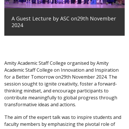
A Guest Lecture by ASC on29th November
2024
Amity Academic Staff College organised by Amity
Academic Staff College on Innovation and Inspiration
for a Better Tomorrow on29th November 2024. The
session sought to ignite creativity, foster a forward-
thinking mindset, and encourage participants to
contribute meaningfully to global progress through
transformative ideas and actions.
The aim of the expert talk was to inspire students and
faculty members by emphasizing the pivotal role of