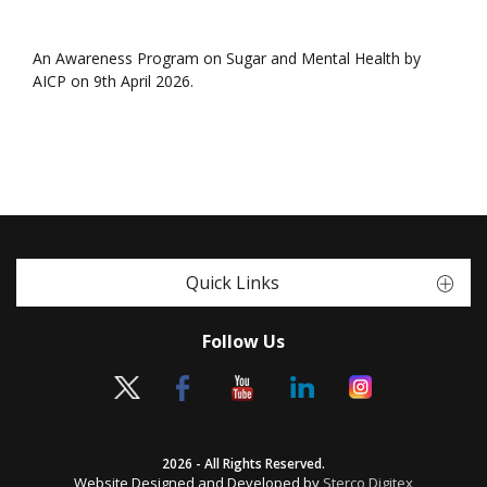
An Awareness Program on Sugar and Mental Health by
AICP on 9th April 2026.
Quick Links
Follow Us
2026 - All Rights Reserved.
Website Designed and Developed by
Sterco Digitex