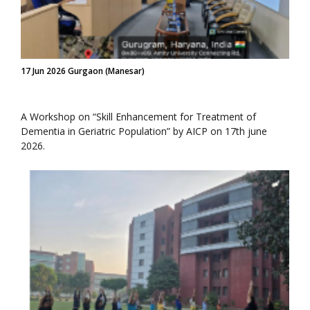
17 Jun 2026 Gurgaon (Manesar)
A Workshop on “Skill Enhancement for Treatment of
Dementia in Geriatric Population” by AICP on 17th june
2026.