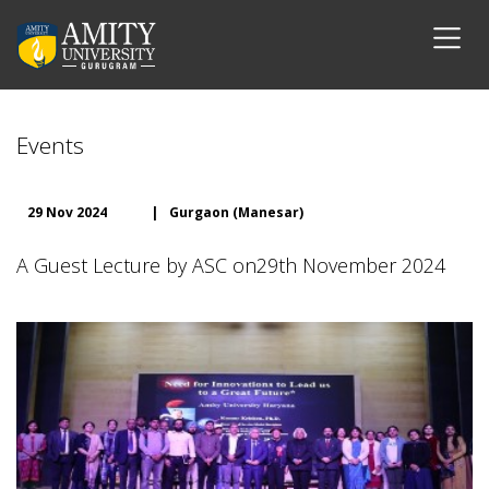
Events
29 Nov 2024
|
Gurgaon (Manesar)
A Guest Lecture by ASC on29th November 2024