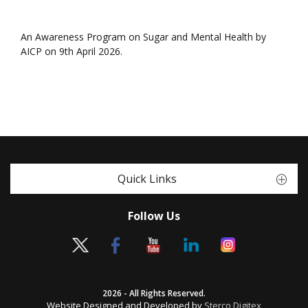
An Awareness Program on Sugar and Mental Health by
AICP on 9th April 2026.
Quick Links
Follow Us
2026 - All Rights Reserved.
Website Designed and Developed by
Sterco Digitex