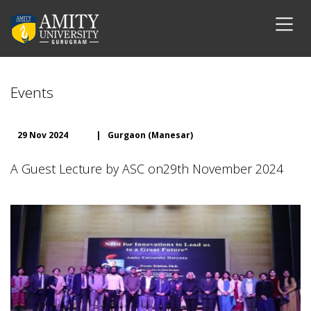
Events
29 Nov 2024
|
Gurgaon (Manesar)
A Guest Lecture by ASC on29th November 2024