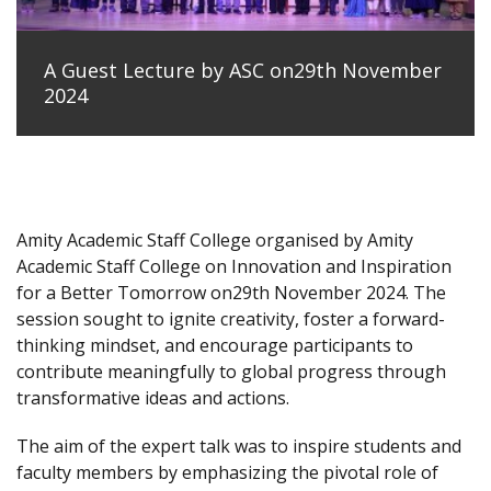
A Guest Lecture by ASC on29th November
2024
Amity Academic Staff College organised by Amity
Academic Staff College on Innovation and Inspiration
for a Better Tomorrow on29th November 2024. The
session sought to ignite creativity, foster a forward-
thinking mindset, and encourage participants to
contribute meaningfully to global progress through
transformative ideas and actions.
The aim of the expert talk was to inspire students and
faculty members by emphasizing the pivotal role of