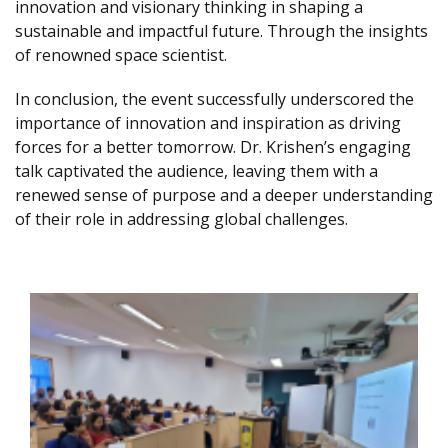
innovation and visionary thinking in shaping a
sustainable and impactful future. Through the insights
of renowned space scientist.
In conclusion, the event successfully underscored the
importance of innovation and inspiration as driving
forces for a better tomorrow. Dr. Krishen’s engaging
talk captivated the audience, leaving them with a
renewed sense of purpose and a deeper understanding
of their role in addressing global challenges.