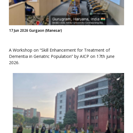
17 Jun 2026 Gurgaon (Manesar)
A Workshop on “Skill Enhancement for Treatment of
Dementia in Geriatric Population” by AICP on 17th june
2026.