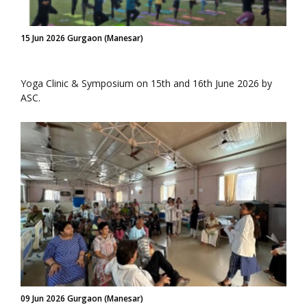
15 Jun 2026 Gurgaon (Manesar)
Yoga Clinic & Symposium on 15th and 16th June 2026 by
ASC.
09 Jun 2026 Gurgaon (Manesar)