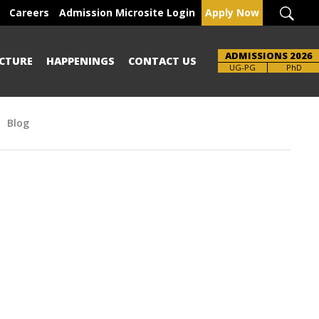
Careers
Admission Microsite Login
Apply Now
ADMISSIONS 2026
CTURE
HAPPENINGS
CONTACT US
Brochure
UG-PG
PhD
Blog