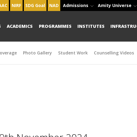
AAC
NIRF
SDG Goal
NAD
Admissions
Amity Universe
S
ACADEMICS
PROGRAMMES
INSTITUTES
INFRASTRU
overage
Photo Gallery
Student Work
Counselling Videos