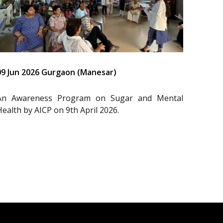
09 Jun 2026 Gurgaon (Manesar)
An Awareness Program on Sugar and Mental
Health by AICP on 9th April 2026.