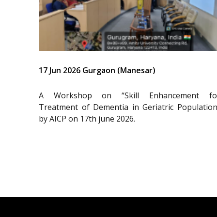
17 Jun 2026 Gurgaon (Manesar)
A Workshop on “Skill Enhancement fo
Treatment of Dementia in Geriatric Population
by AICP on 17th june 2026.