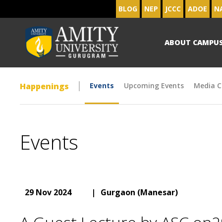
BLOG
NEP
JCCC
ADOE
N
ABOUT CAMPU
Happenings
Events
Upcoming Events
Media C
Events
29 Nov 2024
|
Gurgaon (Manesar)