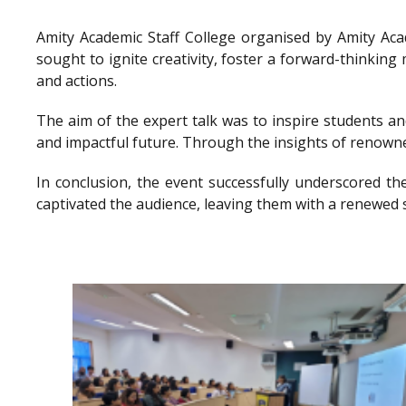
Amity Academic Staff College organised by Amity Ac
sought to ignite creativity, foster a forward-thinkin
and actions.
The aim of the expert talk was to inspire students a
and impactful future. Through the insights of renowne
In conclusion, the event successfully underscored th
captivated the audience, leaving them with a renewed 