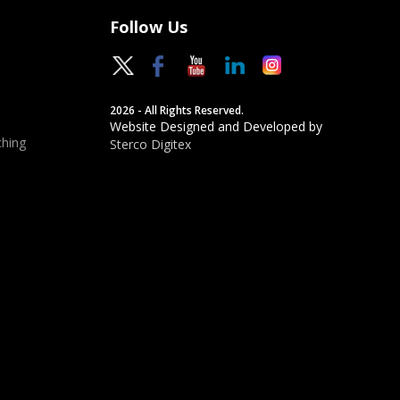
Follow Us
2026 - All Rights Reserved.
Website Designed and Developed by
hing
Sterco Digitex