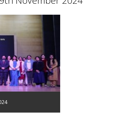
29th November 2024
024