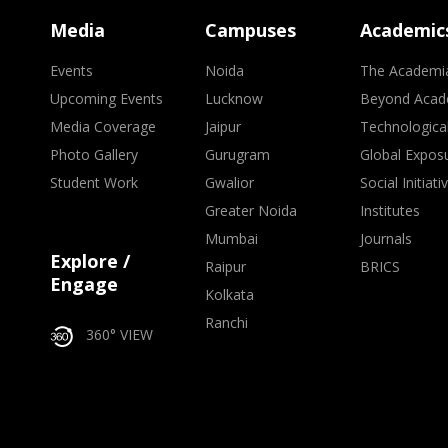
Media
Campuses
Academic
Events
Noida
The Academi
Upcoming Events
Lucknow
Beyond Acad
Media Coverage
Jaipur
Technologica
Photo Gallery
Gurugram
Global Expos
Student Work
Gwalior
Social Initiati
Greater Noida
Institutes
Mumbai
Journals
Explore /
Raipur
BRICS
Engage
Kolkata
Ranchi
360° VIEW