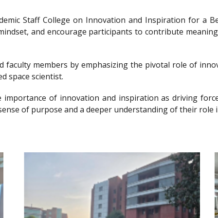
ademic Staff College on Innovation and Inspiration for 
g mindset, and encourage participants to contribute meanin
nd faculty members by emphasizing the pivotal role of innov
d space scientist.
e importance of innovation and inspiration as driving forc
sense of purpose and a deeper understanding of their role i