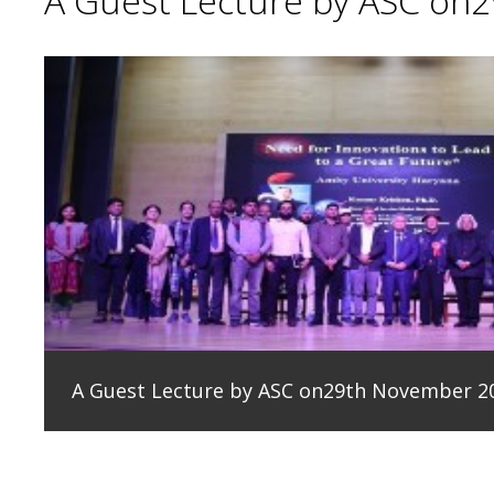
A Guest Lecture by ASC on
A Guest Lecture by ASC on29th November 2