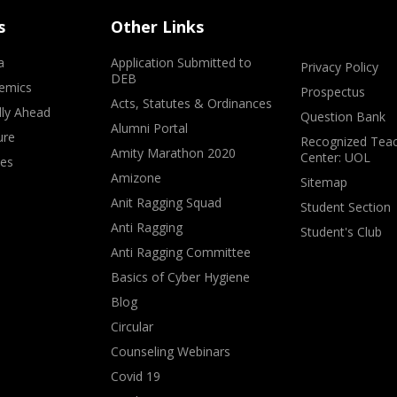
s
Other Links
a
Application Submitted to
Privacy Policy
DEB
emics
Prospectus
Acts, Statutes & Ordinances
lly Ahead
Question Bank
Alumni Portal
ure
Recognized Teac
Amity Marathon 2020
Center: UOL
ves
Amizone
Sitemap
Anit Ragging Squad
Student Section
Anti Ragging
Student's Club
Anti Ragging Committee
Basics of Cyber Hygiene
Blog
Circular
Counseling Webinars
Covid 19