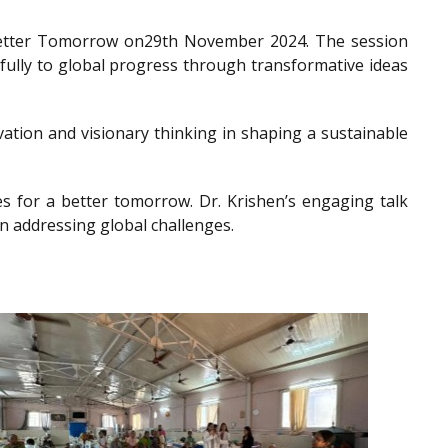
a Better Tomorrow on29th November 2024. The session
gfully to global progress through transformative ideas
ation and visionary thinking in shaping a sustainable
es for a better tomorrow. Dr. Krishen’s engaging talk
n addressing global challenges.