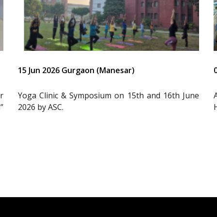
15 Jun 2026 Gurgaon (Manesar)
r
Yoga Clinic & Symposium on 15th and 16th June
”
2026 by ASC.