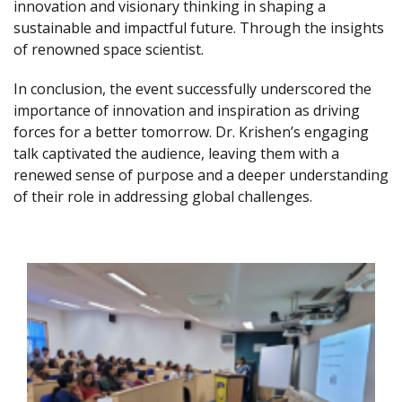
innovation and visionary thinking in shaping a
sustainable and impactful future. Through the insights
of renowned space scientist.
In conclusion, the event successfully underscored the
importance of innovation and inspiration as driving
forces for a better tomorrow. Dr. Krishen’s engaging
talk captivated the audience, leaving them with a
renewed sense of purpose and a deeper understanding
of their role in addressing global challenges.