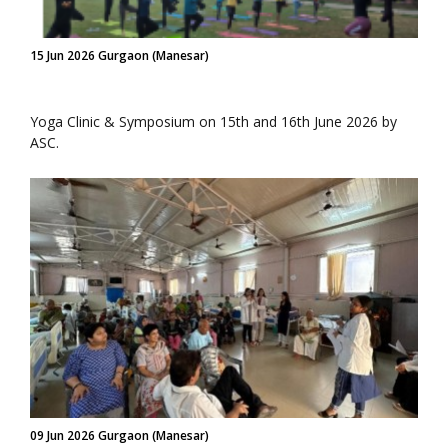
15 Jun 2026 Gurgaon (Manesar)
Yoga Clinic & Symposium on 15th and 16th June 2026 by
ASC.
09 Jun 2026 Gurgaon (Manesar)