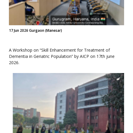
17 Jun 2026 Gurgaon (Manesar)
A Workshop on “Skill Enhancement for Treatment of
Dementia in Geriatric Population” by AICP on 17th june
2026.