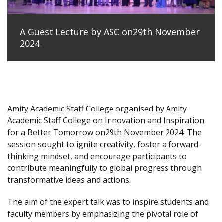
A Guest Lecture by ASC on29th November
2024
Amity Academic Staff College organised by Amity
Academic Staff College on Innovation and Inspiration
for a Better Tomorrow on29th November 2024. The
session sought to ignite creativity, foster a forward-
thinking mindset, and encourage participants to
contribute meaningfully to global progress through
transformative ideas and actions.
The aim of the expert talk was to inspire students and
faculty members by emphasizing the pivotal role of