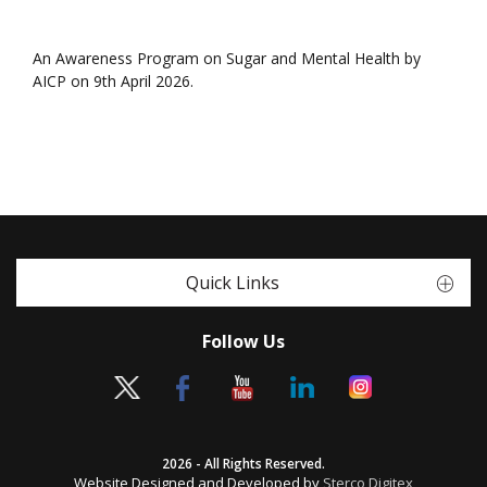
An Awareness Program on Sugar and Mental Health by
AICP on 9th April 2026.
Quick Links
Follow Us
2026 - All Rights Reserved.
Website Designed and Developed by
Sterco Digitex