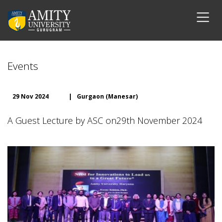
Events
29 Nov 2024
|
Gurgaon (Manesar)
A Guest Lecture by ASC on29th November 2024