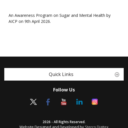
An Awareness Program on Sugar and Mental Health by
AICP on 9th April 2026.
Quick Links
Follow Us
2026 - All Rights Reserved.
Website Designed and Developed by
Sterco Digitex