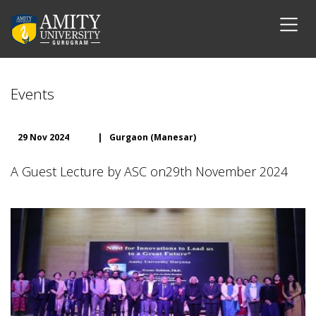
Events
29 Nov 2024
|
Gurgaon (Manesar)
A Guest Lecture by ASC on29th November 2024