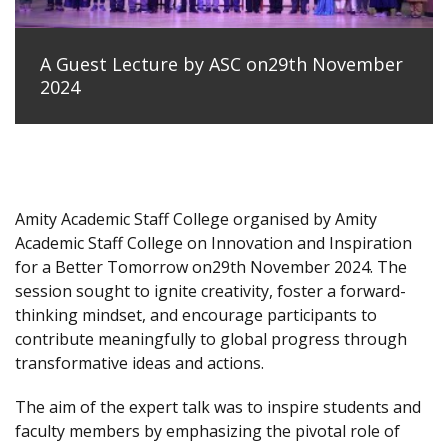
A Guest Lecture by ASC on29th November
2024
Amity Academic Staff College organised by Amity
Academic Staff College on Innovation and Inspiration
for a Better Tomorrow on29th November 2024. The
session sought to ignite creativity, foster a forward-
thinking mindset, and encourage participants to
contribute meaningfully to global progress through
transformative ideas and actions.
The aim of the expert talk was to inspire students and
faculty members by emphasizing the pivotal role of