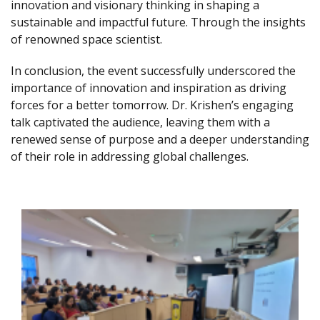
innovation and visionary thinking in shaping a
sustainable and impactful future. Through the insights
of renowned space scientist.
In conclusion, the event successfully underscored the
importance of innovation and inspiration as driving
forces for a better tomorrow. Dr. Krishen’s engaging
talk captivated the audience, leaving them with a
renewed sense of purpose and a deeper understanding
of their role in addressing global challenges.