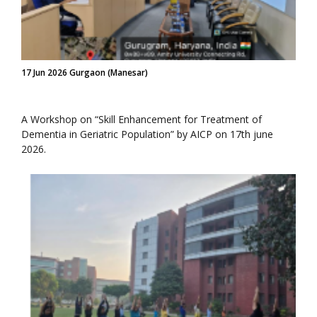
17 Jun 2026 Gurgaon (Manesar)
A Workshop on “Skill Enhancement for Treatment of
Dementia in Geriatric Population” by AICP on 17th june
2026.