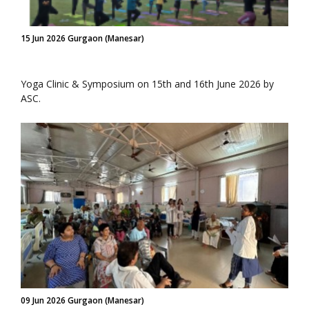
15 Jun 2026 Gurgaon (Manesar)
Yoga Clinic & Symposium on 15th and 16th June 2026 by
ASC.
09 Jun 2026 Gurgaon (Manesar)