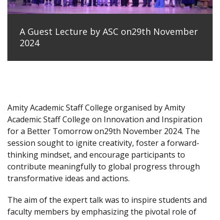
A Guest Lecture by ASC on29th November
2024
Amity Academic Staff College organised by Amity
Academic Staff College on Innovation and Inspiration
for a Better Tomorrow on29th November 2024. The
session sought to ignite creativity, foster a forward-
thinking mindset, and encourage participants to
contribute meaningfully to global progress through
transformative ideas and actions.
The aim of the expert talk was to inspire students and
faculty members by emphasizing the pivotal role of