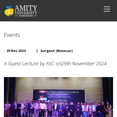
Events
29 Nov 2024
|
Gurgaon (Manesar)
A Guest Lecture by ASC on29th November 2024