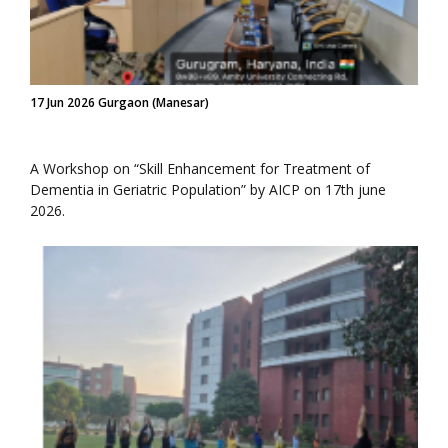
17 Jun 2026 Gurgaon (Manesar)
A Workshop on “Skill Enhancement for Treatment of
Dementia in Geriatric Population” by AICP on 17th june
2026.