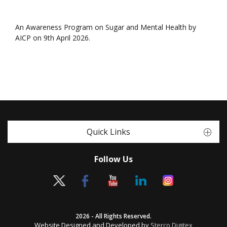
An Awareness Program on Sugar and Mental Health by
AICP on 9th April 2026.
Quick Links
Follow Us
2026 - All Rights Reserved.
Website Designed and Developed by
Sterco Digitex