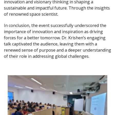
innovation and visionary thinking in shaping a
sustainable and impactful future. Through the insights
of renowned space scientist.
In conclusion, the event successfully underscored the
importance of innovation and inspiration as driving
forces for a better tomorrow. Dr. Krishen’s engaging
talk captivated the audience, leaving them with a
renewed sense of purpose and a deeper understanding
of their role in addressing global challenges.