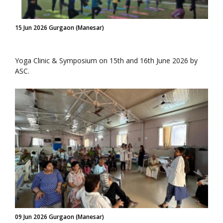
15 Jun 2026 Gurgaon (Manesar)
Yoga Clinic & Symposium on 15th and 16th June 2026 by
ASC.
09 Jun 2026 Gurgaon (Manesar)