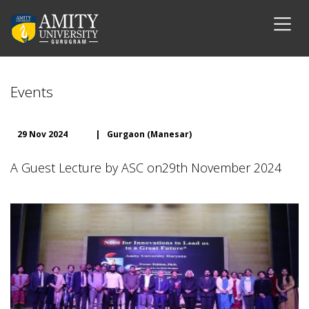
Events
29 Nov 2024
|
Gurgaon (Manesar)
A Guest Lecture by ASC on29th November 2024