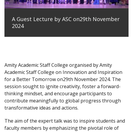
A Guest Lecture by ASC on29th November
2024
Amity Academic Staff College organised by Amity
Academic Staff College on Innovation and Inspiration
for a Better Tomorrow on29th November 2024. The
session sought to ignite creativity, foster a forward-
thinking mindset, and encourage participants to
contribute meaningfully to global progress through
transformative ideas and actions.
The aim of the expert talk was to inspire students and
faculty members by emphasizing the pivotal role of