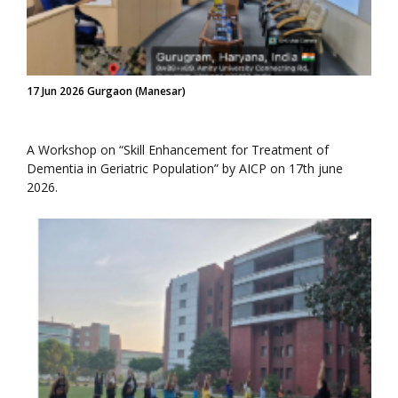
17 Jun 2026 Gurgaon (Manesar)
A Workshop on “Skill Enhancement for Treatment of
Dementia in Geriatric Population” by AICP on 17th june
2026.