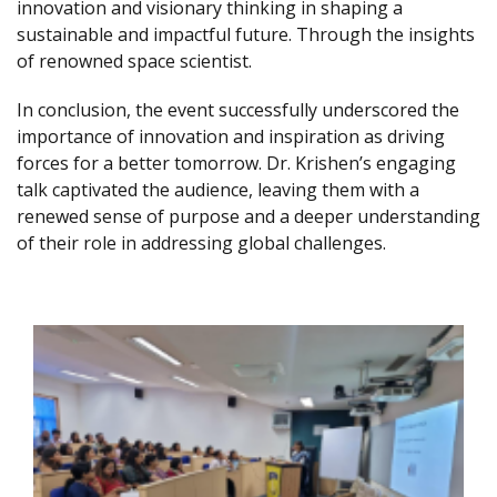
innovation and visionary thinking in shaping a
sustainable and impactful future. Through the insights
of renowned space scientist.
In conclusion, the event successfully underscored the
importance of innovation and inspiration as driving
forces for a better tomorrow. Dr. Krishen’s engaging
talk captivated the audience, leaving them with a
renewed sense of purpose and a deeper understanding
of their role in addressing global challenges.