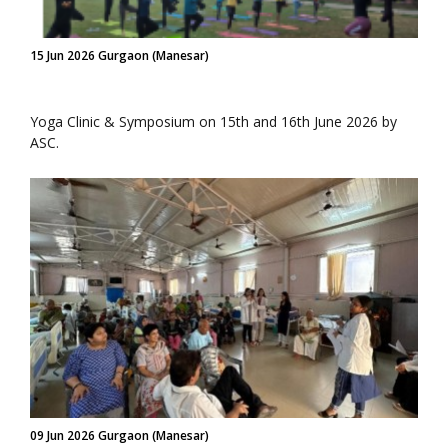
15 Jun 2026 Gurgaon (Manesar)
Yoga Clinic & Symposium on 15th and 16th June 2026 by
ASC.
09 Jun 2026 Gurgaon (Manesar)