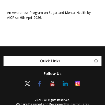
An Awareness Program on Sugar and Mental Health by
AICP on 9th April 2026.
Quick Links
Follow Us
2026 - All Rights Reserved.
Website Designed and Developed by
Sterco Digitex