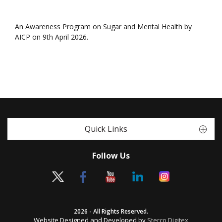
An Awareness Program on Sugar and Mental Health by
AICP on 9th April 2026.
Quick Links
Follow Us
2026 - All Rights Reserved.
Website Designed and Developed by
Sterco Digitex