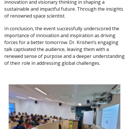
innovation and visionary thinking in shaping a
sustainable and impactful future. Through the insights
of renowned space scientist.
In conclusion, the event successfully underscored the
importance of innovation and inspiration as driving
forces for a better tomorrow. Dr. Krishen’s engaging
talk captivated the audience, leaving them with a
renewed sense of purpose and a deeper understanding
of their role in addressing global challenges.