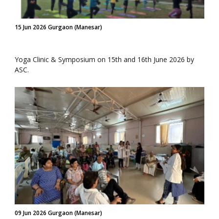
15 Jun 2026 Gurgaon (Manesar)
Yoga Clinic & Symposium on 15th and 16th June 2026 by
ASC.
09 Jun 2026 Gurgaon (Manesar)