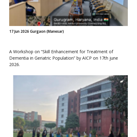
17 Jun 2026 Gurgaon (Manesar)
A Workshop on “Skill Enhancement for Treatment of
Dementia in Geriatric Population” by AICP on 17th june
2026.