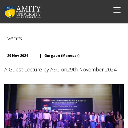
Events
29 Nov 2024
|
Gurgaon (Manesar)
A Guest Lecture by ASC on29th November 2024