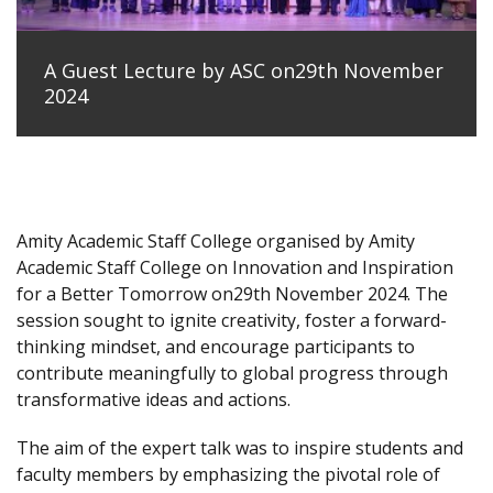
A Guest Lecture by ASC on29th November
2024
Amity Academic Staff College organised by Amity
Academic Staff College on Innovation and Inspiration
for a Better Tomorrow on29th November 2024. The
session sought to ignite creativity, foster a forward-
thinking mindset, and encourage participants to
contribute meaningfully to global progress through
transformative ideas and actions.
The aim of the expert talk was to inspire students and
faculty members by emphasizing the pivotal role of