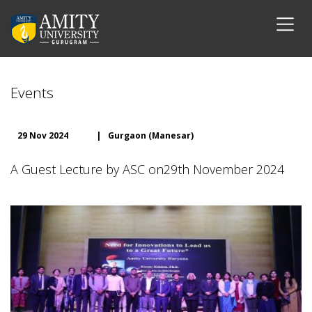
Events
29 Nov 2024
|
Gurgaon (Manesar)
A Guest Lecture by ASC on29th November 2024