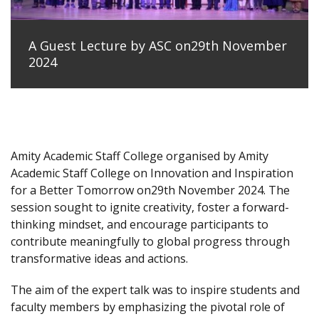
A Guest Lecture by ASC on29th November
2024
Amity Academic Staff College organised by Amity
Academic Staff College on Innovation and Inspiration
for a Better Tomorrow on29th November 2024. The
session sought to ignite creativity, foster a forward-
thinking mindset, and encourage participants to
contribute meaningfully to global progress through
transformative ideas and actions.
The aim of the expert talk was to inspire students and
faculty members by emphasizing the pivotal role of