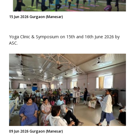
15 Jun 2026 Gurgaon (Manesar)
Yoga Clinic & Symposium on 15th and 16th June 2026 by
ASC.
09 Jun 2026 Gurgaon (Manesar)