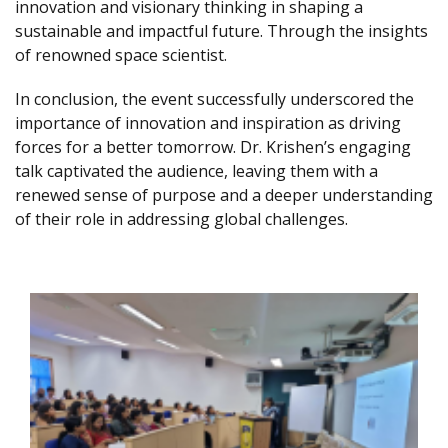
innovation and visionary thinking in shaping a
sustainable and impactful future. Through the insights
of renowned space scientist.
In conclusion, the event successfully underscored the
importance of innovation and inspiration as driving
forces for a better tomorrow. Dr. Krishen’s engaging
talk captivated the audience, leaving them with a
renewed sense of purpose and a deeper understanding
of their role in addressing global challenges.