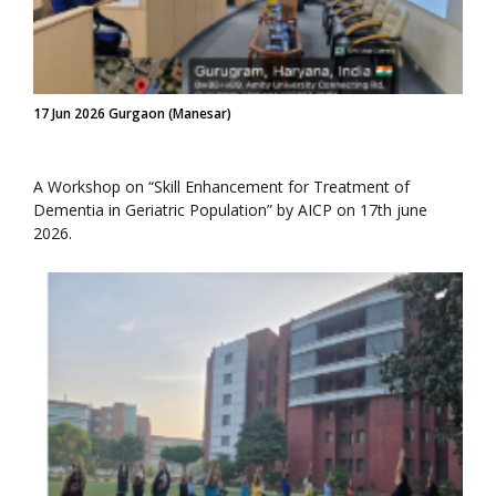
17 Jun 2026 Gurgaon (Manesar)
A Workshop on “Skill Enhancement for Treatment of
Dementia in Geriatric Population” by AICP on 17th june
2026.