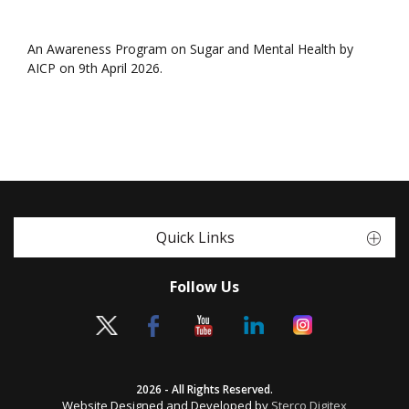
An Awareness Program on Sugar and Mental Health by
AICP on 9th April 2026.
Quick Links
Follow Us
2026 - All Rights Reserved.
Website Designed and Developed by
Sterco Digitex