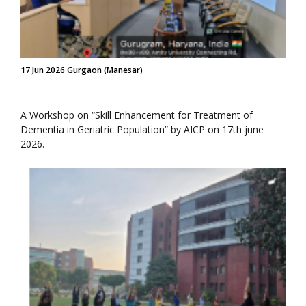
17 Jun 2026 Gurgaon (Manesar)
A Workshop on “Skill Enhancement for Treatment of
Dementia in Geriatric Population” by AICP on 17th june
2026.