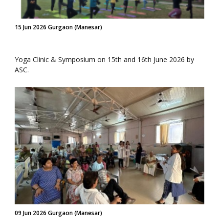
15 Jun 2026 Gurgaon (Manesar)
Yoga Clinic & Symposium on 15th and 16th June 2026 by
ASC.
09 Jun 2026 Gurgaon (Manesar)