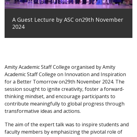
A Guest Lecture by ASC on29th November
2024
Amity Academic Staff College organised by Amity
Academic Staff College on Innovation and Inspiration
for a Better Tomorrow on29th November 2024. The
session sought to ignite creativity, foster a forward-
thinking mindset, and encourage participants to
contribute meaningfully to global progress through
transformative ideas and actions.
The aim of the expert talk was to inspire students and
faculty members by emphasizing the pivotal role of