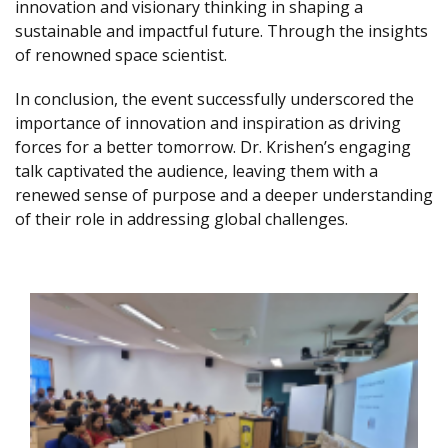
innovation and visionary thinking in shaping a
sustainable and impactful future. Through the insights
of renowned space scientist.
In conclusion, the event successfully underscored the
importance of innovation and inspiration as driving
forces for a better tomorrow. Dr. Krishen’s engaging
talk captivated the audience, leaving them with a
renewed sense of purpose and a deeper understanding
of their role in addressing global challenges.