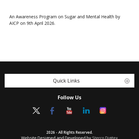
An Awareness Program on Sugar and Mental Health by
AICP on 9th April 2026.
Quick Links
Follow Us
2026 - All Rights Reserved.
Website Designed and Developed by
Sterco Digitex