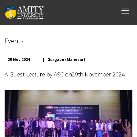
Events
29 Nov 2024
|
Gurgaon (Manesar)
A Guest Lecture by ASC on29th November 2024