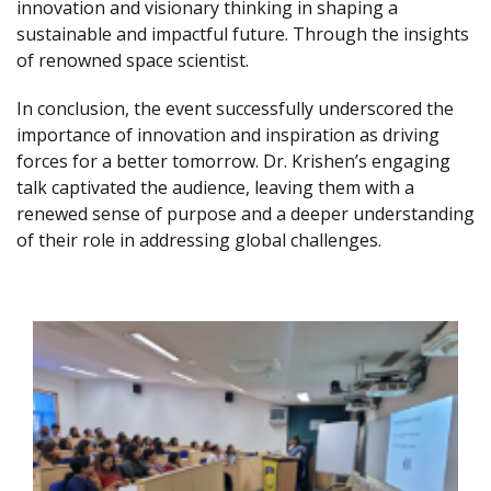
innovation and visionary thinking in shaping a
sustainable and impactful future. Through the insights
of renowned space scientist.
In conclusion, the event successfully underscored the
importance of innovation and inspiration as driving
forces for a better tomorrow. Dr. Krishen’s engaging
talk captivated the audience, leaving them with a
renewed sense of purpose and a deeper understanding
of their role in addressing global challenges.