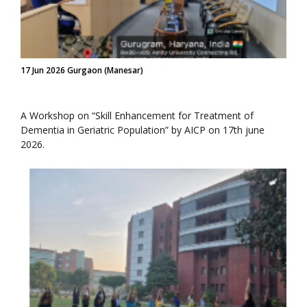
17 Jun 2026 Gurgaon (Manesar)
A Workshop on “Skill Enhancement for Treatment of
Dementia in Geriatric Population” by AICP on 17th june
2026.