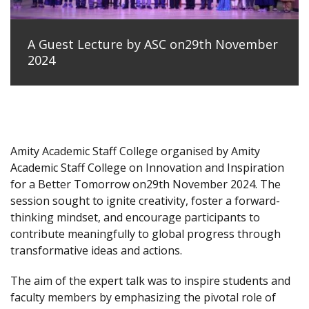
A Guest Lecture by ASC on29th November
2024
Amity Academic Staff College organised by Amity
Academic Staff College on Innovation and Inspiration
for a Better Tomorrow on29th November 2024. The
session sought to ignite creativity, foster a forward-
thinking mindset, and encourage participants to
contribute meaningfully to global progress through
transformative ideas and actions.
The aim of the expert talk was to inspire students and
faculty members by emphasizing the pivotal role of