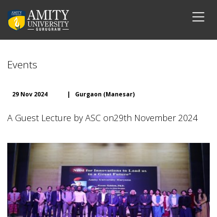
Events
29 Nov 2024
|
Gurgaon (Manesar)
A Guest Lecture by ASC on29th November 2024