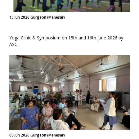
15 Jun 2026 Gurgaon (Manesar)
Yoga Clinic & Symposium on 15th and 16th June 2026 by
ASC.
09 Jun 2026 Gurgaon (Manesar)