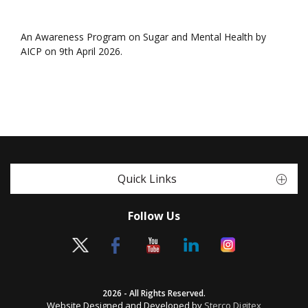
An Awareness Program on Sugar and Mental Health by
AICP on 9th April 2026.
Quick Links
Follow Us
2026 - All Rights Reserved.
Website Designed and Developed by
Sterco Digitex