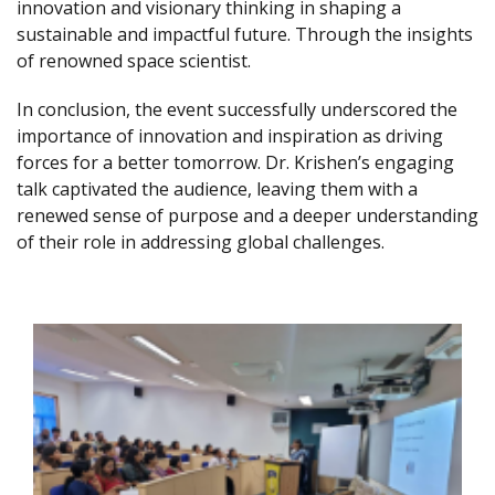
innovation and visionary thinking in shaping a
sustainable and impactful future. Through the insights
of renowned space scientist.
In conclusion, the event successfully underscored the
importance of innovation and inspiration as driving
forces for a better tomorrow. Dr. Krishen’s engaging
talk captivated the audience, leaving them with a
renewed sense of purpose and a deeper understanding
of their role in addressing global challenges.