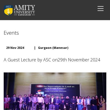
Events
29 Nov 2024
|
Gurgaon (Manesar)
A Guest Lecture by ASC on29th November 2024