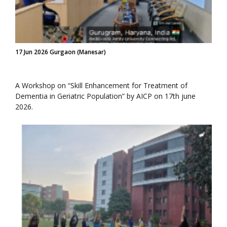
17 Jun 2026 Gurgaon (Manesar)
A Workshop on “Skill Enhancement for Treatment of
Dementia in Geriatric Population” by AICP on 17th june
2026.