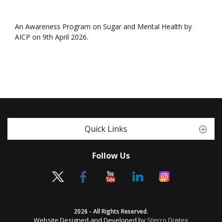
An Awareness Program on Sugar and Mental Health by
AICP on 9th April 2026.
Quick Links
Follow Us
2026 - All Rights Reserved.
Website Designed and Developed by
Sterco Digitex