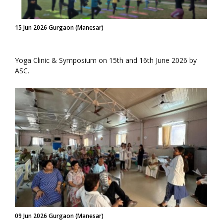
15 Jun 2026 Gurgaon (Manesar)
Yoga Clinic & Symposium on 15th and 16th June 2026 by
ASC.
09 Jun 2026 Gurgaon (Manesar)