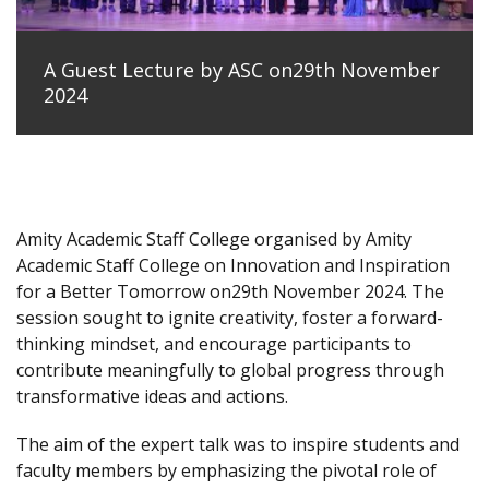
A Guest Lecture by ASC on29th November
2024
Amity Academic Staff College organised by Amity
Academic Staff College on Innovation and Inspiration
for a Better Tomorrow on29th November 2024. The
session sought to ignite creativity, foster a forward-
thinking mindset, and encourage participants to
contribute meaningfully to global progress through
transformative ideas and actions.
The aim of the expert talk was to inspire students and
faculty members by emphasizing the pivotal role of