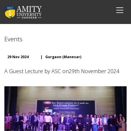
Events
29 Nov 2024
|
Gurgaon (Manesar)
A Guest Lecture by ASC on29th November 2024