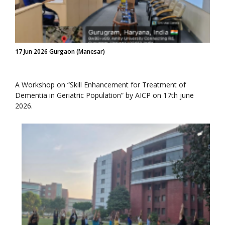
17 Jun 2026 Gurgaon (Manesar)
A Workshop on “Skill Enhancement for Treatment of
Dementia in Geriatric Population” by AICP on 17th june
2026.