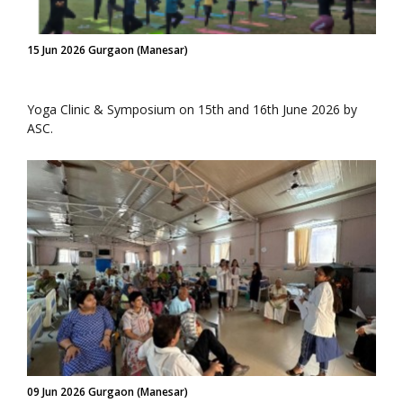
15 Jun 2026 Gurgaon (Manesar)
Yoga Clinic & Symposium on 15th and 16th June 2026 by
ASC.
09 Jun 2026 Gurgaon (Manesar)