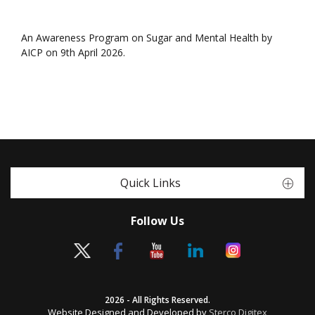
An Awareness Program on Sugar and Mental Health by
AICP on 9th April 2026.
Quick Links
Follow Us
2026 - All Rights Reserved.
Website Designed and Developed by
Sterco Digitex