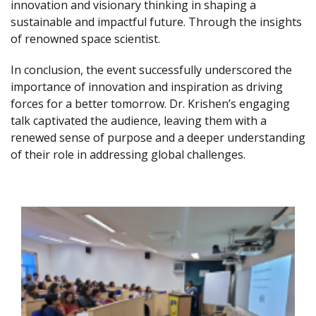
innovation and visionary thinking in shaping a
sustainable and impactful future. Through the insights
of renowned space scientist.
In conclusion, the event successfully underscored the
importance of innovation and inspiration as driving
forces for a better tomorrow. Dr. Krishen’s engaging
talk captivated the audience, leaving them with a
renewed sense of purpose and a deeper understanding
of their role in addressing global challenges.