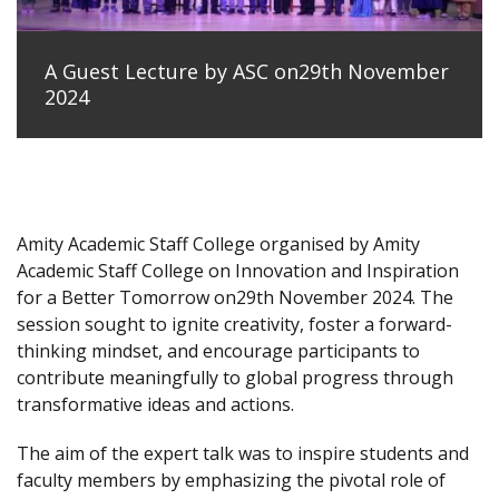
A Guest Lecture by ASC on29th November
2024
Amity Academic Staff College organised by Amity
Academic Staff College on Innovation and Inspiration
for a Better Tomorrow on29th November 2024. The
session sought to ignite creativity, foster a forward-
thinking mindset, and encourage participants to
contribute meaningfully to global progress through
transformative ideas and actions.
The aim of the expert talk was to inspire students and
faculty members by emphasizing the pivotal role of