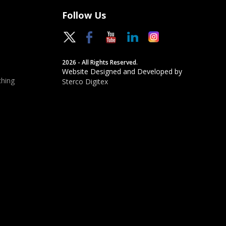
Follow Us
2026 - All Rights Reserved.
Website Designed and Developed by
hing
Sterco Digitex