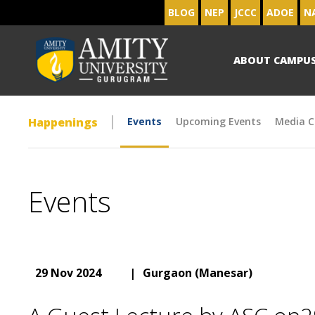
BLOG
NEP
JCCC
ADOE
N
ABOUT CAMPU
Happenings
Events
Upcoming Events
Media C
Events
29 Nov 2024
|
Gurgaon (Manesar)