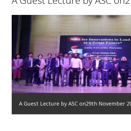
A Guest Lecture by ASC on
A Guest Lecture by ASC on29th November 2