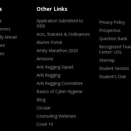
s
Other Links
a
Application Submitted to
Privacy Policy
DEB
emics
Prospectus
Acts, Statutes & Ordinances
lly Ahead
Question Bank
Alumni Portal
ure
Recognized Teac
Amity Marathon 2020
Center: UOL
ves
Amizone
Sitemap
Anit Ragging Squad
Student Section
Anti Ragging
Student's Club
Anti Ragging Committee
Basics of Cyber Hygiene
Blog
Circular
Counseling Webinars
Covid 19