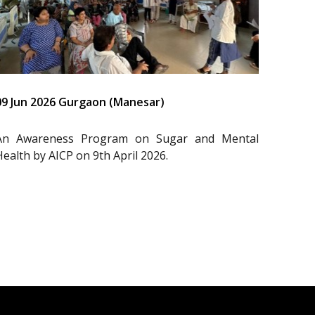
09 Jun 2026 Gurgaon (Manesar)
An Awareness Program on Sugar and Mental
Health by AICP on 9th April 2026.