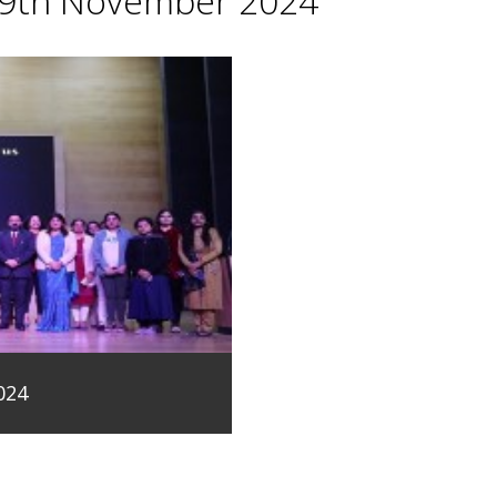
29th November 2024
024