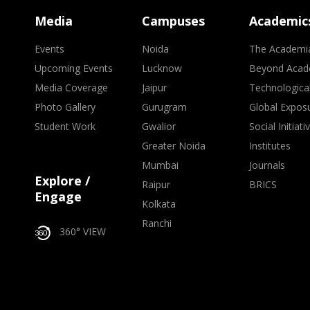
Media
Campuses
Academic
Events
Noida
The Academi
Upcoming Events
Lucknow
Beyond Acad
Media Coverage
Jaipur
Technologica
Photo Gallery
Gurugram
Global Expos
Student Work
Gwalior
Social Initiati
Greater Noida
Institutes
Mumbai
Journals
Explore /
Raipur
BRICS
Engage
Kolkata
Ranchi
360° VIEW