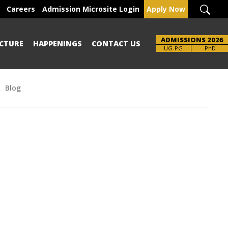
Careers
Admission Microsite Login
Apply Now
ADMISSIONS 2026
CTURE
HAPPENINGS
CONTACT US
Brochure
UG-PG
PhD
Blog