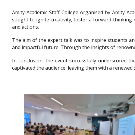
Amity Academic Staff College organised by Amity Ac
sought to ignite creativity, foster a forward-thinkin
and actions.
The aim of the expert talk was to inspire students a
and impactful future. Through the insights of renowne
In conclusion, the event successfully underscored th
captivated the audience, leaving them with a renewed 