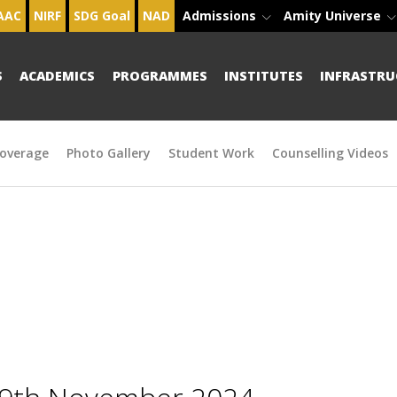
AAC
NIRF
SDG Goal
NAD
Admissions
Amity Universe
S
ACADEMICS
PROGRAMMES
INSTITUTES
INFRASTRU
overage
Photo Gallery
Student Work
Counselling Videos