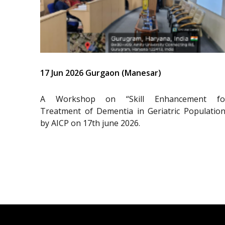
17 Jun 2026 Gurgaon (Manesar)
A Workshop on “Skill Enhancement fo
Treatment of Dementia in Geriatric Population
by AICP on 17th june 2026.