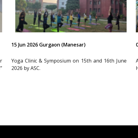
15 Jun 2026 Gurgaon (Manesar)
r
Yoga Clinic & Symposium on 15th and 16th June
”
2026 by ASC.