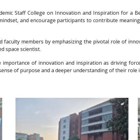
ademic Staff College on Innovation and Inspiration for 
g mindset, and encourage participants to contribute meanin
nd faculty members by emphasizing the pivotal role of innov
d space scientist.
e importance of innovation and inspiration as driving forc
sense of purpose and a deeper understanding of their role i