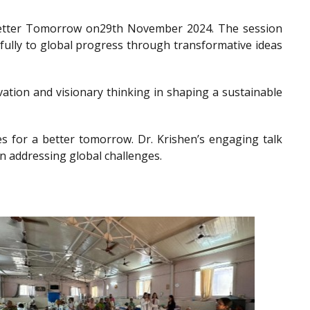
a Better Tomorrow on29th November 2024. The session
gfully to global progress through transformative ideas
ation and visionary thinking in shaping a sustainable
es for a better tomorrow. Dr. Krishen’s engaging talk
n addressing global challenges.