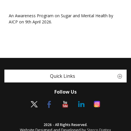
An Awareness Program on Sugar and Mental Health by
AICP on 9th April 2026.
Quick Links
Follow Us
2026 - All Rights Reserved.
Website Designed and Developed by
Sterco Digitex