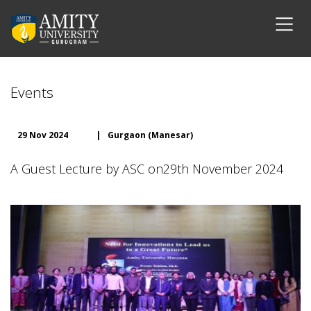
Events
29 Nov 2024
|
Gurgaon (Manesar)
A Guest Lecture by ASC on29th November 2024