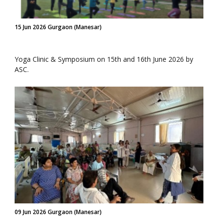
15 Jun 2026 Gurgaon (Manesar)
Yoga Clinic & Symposium on 15th and 16th June 2026 by
ASC.
09 Jun 2026 Gurgaon (Manesar)