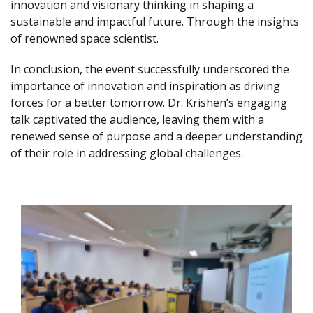
innovation and visionary thinking in shaping a
sustainable and impactful future. Through the insights
of renowned space scientist.
In conclusion, the event successfully underscored the
importance of innovation and inspiration as driving
forces for a better tomorrow. Dr. Krishen’s engaging
talk captivated the audience, leaving them with a
renewed sense of purpose and a deeper understanding
of their role in addressing global challenges.