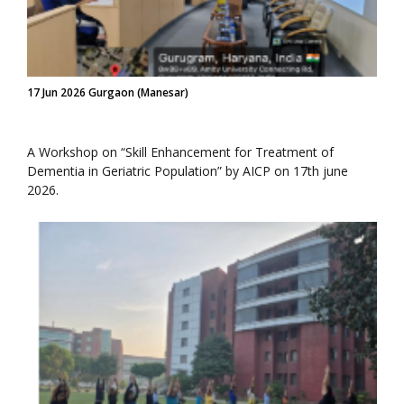
17 Jun 2026 Gurgaon (Manesar)
A Workshop on “Skill Enhancement for Treatment of
Dementia in Geriatric Population” by AICP on 17th june
2026.