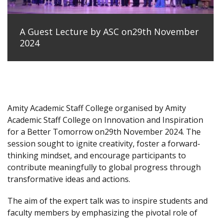
A Guest Lecture by ASC on29th November
2024
Amity Academic Staff College organised by Amity
Academic Staff College on Innovation and Inspiration
for a Better Tomorrow on29th November 2024. The
session sought to ignite creativity, foster a forward-
thinking mindset, and encourage participants to
contribute meaningfully to global progress through
transformative ideas and actions.
The aim of the expert talk was to inspire students and
faculty members by emphasizing the pivotal role of