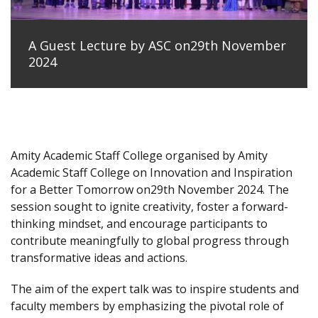
A Guest Lecture by ASC on29th November
2024
Amity Academic Staff College organised by Amity
Academic Staff College on Innovation and Inspiration
for a Better Tomorrow on29th November 2024. The
session sought to ignite creativity, foster a forward-
thinking mindset, and encourage participants to
contribute meaningfully to global progress through
transformative ideas and actions.
The aim of the expert talk was to inspire students and
faculty members by emphasizing the pivotal role of