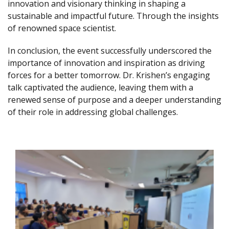
innovation and visionary thinking in shaping a
sustainable and impactful future. Through the insights
of renowned space scientist.
In conclusion, the event successfully underscored the
importance of innovation and inspiration as driving
forces for a better tomorrow. Dr. Krishen’s engaging
talk captivated the audience, leaving them with a
renewed sense of purpose and a deeper understanding
of their role in addressing global challenges.