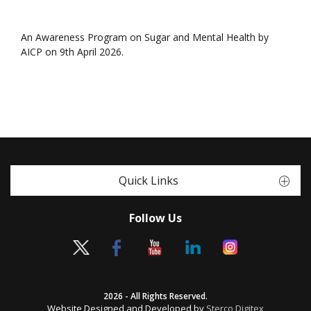
An Awareness Program on Sugar and Mental Health by
AICP on 9th April 2026.
Quick Links
Follow Us
2026 - All Rights Reserved.
Website Designed and Developed by
Sterco Digitex