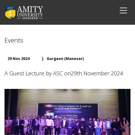
Events
29 Nov 2024
|
Gurgaon (Manesar)
A Guest Lecture by ASC on29th November 2024