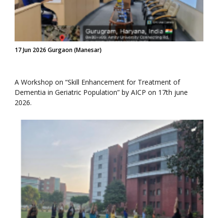
17 Jun 2026 Gurgaon (Manesar)
A Workshop on “Skill Enhancement for Treatment of
Dementia in Geriatric Population” by AICP on 17th june
2026.