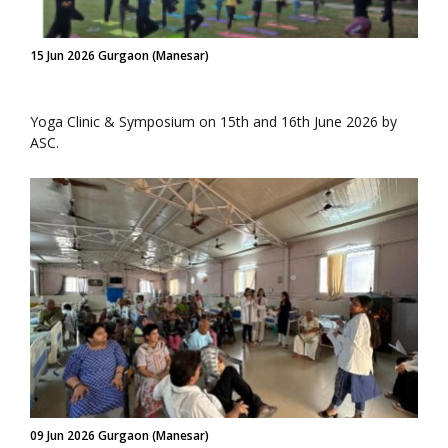
15 Jun 2026 Gurgaon (Manesar)
Yoga Clinic & Symposium on 15th and 16th June 2026 by
ASC.
09 Jun 2026 Gurgaon (Manesar)