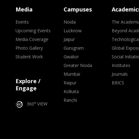
Media
Campuses
Academic
Events
Noida
The Academi
Upcoming Events
Lucknow
Beyond Acad
Media Coverage
Jaipur
Technologica
Photo Gallery
Gurugram
Global Expos
Student Work
Gwalior
Social Initiati
Greater Noida
Institutes
Mumbai
Journals
Explore /
Raipur
BRICS
Engage
Kolkata
Ranchi
360° VIEW