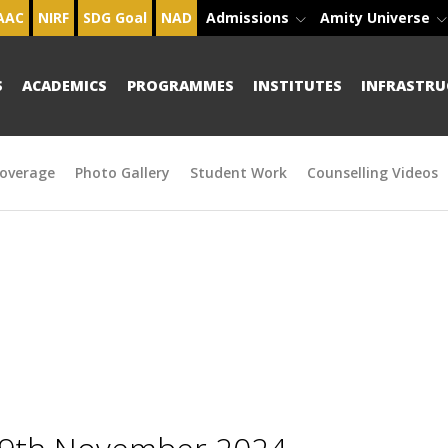
AAC
NIRF
SDG Goal
NAD
Admissions
Amity Universe
S
ACADEMICS
PROGRAMMES
INSTITUTES
INFRASTRU
overage
Photo Gallery
Student Work
Counselling Videos