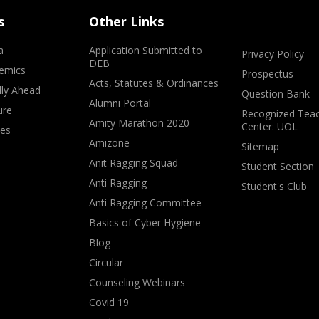
s
Other Links
a
Application Submitted to
Privacy Policy
DEB
emics
Prospectus
Acts, Statutes & Ordinances
lly Ahead
Question Bank
Alumni Portal
ure
Recognized Teac
Amity Marathon 2020
Center: UOL
ves
Amizone
Sitemap
Anit Ragging Squad
Student Section
Anti Ragging
Student's Club
Anti Ragging Committee
Basics of Cyber Hygiene
Blog
Circular
Counseling Webinars
Covid 19