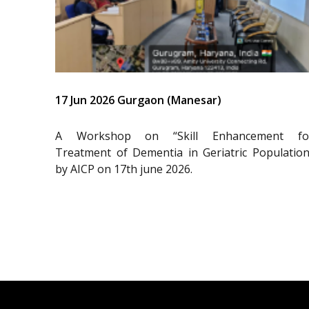
17 Jun 2026 Gurgaon (Manesar)
A Workshop on “Skill Enhancement fo
Treatment of Dementia in Geriatric Population
by AICP on 17th june 2026.