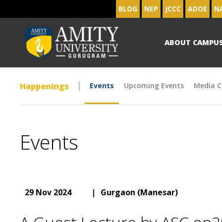
BLOG
NEP
JCCC
ADOE
N
ABOUT CAMPU
Happenings
Events
Upcoming Events
Media C
Events
29 Nov 2024
|
Gurgaon (Manesar)