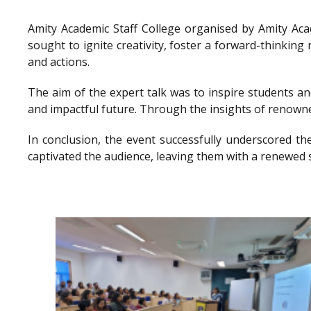
Amity Academic Staff College organised by Amity Ac
sought to ignite creativity, foster a forward-thinkin
and actions.
The aim of the expert talk was to inspire students a
and impactful future. Through the insights of renowne
In conclusion, the event successfully underscored th
captivated the audience, leaving them with a renewed 