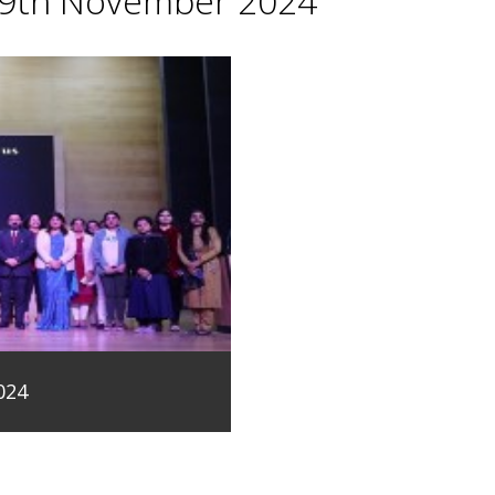
29th November 2024
024