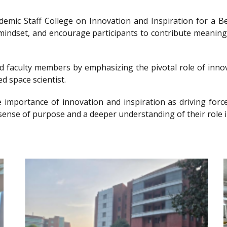
ademic Staff College on Innovation and Inspiration for 
g mindset, and encourage participants to contribute meanin
nd faculty members by emphasizing the pivotal role of innov
d space scientist.
e importance of innovation and inspiration as driving forc
sense of purpose and a deeper understanding of their role i