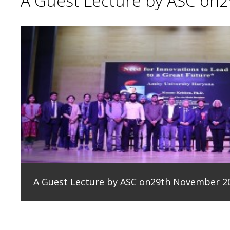
A Guest Lecture by ASC on
A Guest Lecture by ASC on29th November 2