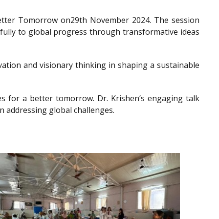
a Better Tomorrow on29th November 2024. The session
gfully to global progress through transformative ideas
ation and visionary thinking in shaping a sustainable
es for a better tomorrow. Dr. Krishen’s engaging talk
n addressing global challenges.