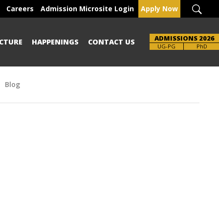
Careers
Admission Microsite Login
Apply Now
ADMISSIONS 2026
CTURE
HAPPENINGS
CONTACT US
Brochure
UG-PG
PhD
Blog