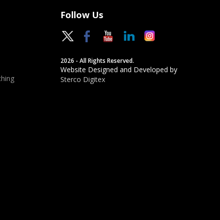
Follow Us
2026 - All Rights Reserved.
Website Designed and Developed by
hing
Sterco Digitex