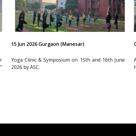
15 Jun 2026 Gurgaon (Manesar)
r
Yoga Clinic & Symposium on 15th and 16th June
”
2026 by ASC.