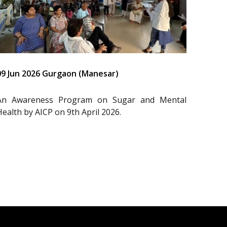
09 Jun 2026 Gurgaon (Manesar)
An Awareness Program on Sugar and Mental
Health by AICP on 9th April 2026.