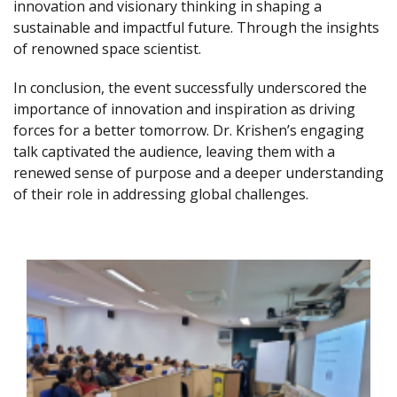
innovation and visionary thinking in shaping a
sustainable and impactful future. Through the insights
of renowned space scientist.
In conclusion, the event successfully underscored the
importance of innovation and inspiration as driving
forces for a better tomorrow. Dr. Krishen’s engaging
talk captivated the audience, leaving them with a
renewed sense of purpose and a deeper understanding
of their role in addressing global challenges.