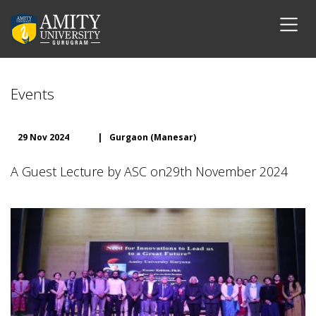
Events
29 Nov 2024
|
Gurgaon (Manesar)
A Guest Lecture by ASC on29th November 2024