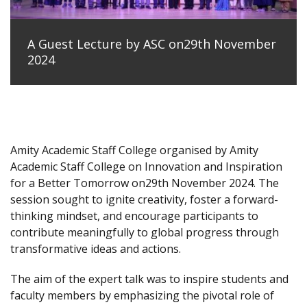
A Guest Lecture by ASC on29th November
2024
Amity Academic Staff College organised by Amity
Academic Staff College on Innovation and Inspiration
for a Better Tomorrow on29th November 2024. The
session sought to ignite creativity, foster a forward-
thinking mindset, and encourage participants to
contribute meaningfully to global progress through
transformative ideas and actions.
The aim of the expert talk was to inspire students and
faculty members by emphasizing the pivotal role of