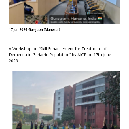
17 Jun 2026 Gurgaon (Manesar)
A Workshop on “Skill Enhancement for Treatment of
Dementia in Geriatric Population” by AICP on 17th june
2026.