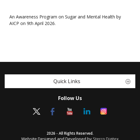
An Awareness Program on Sugar and Mental Health by
AICP on 9th April 2026.
Quick Links
Follow Us
2026 - All Rights Reserved.
Website Designed and Developed by
Sterco Digitex