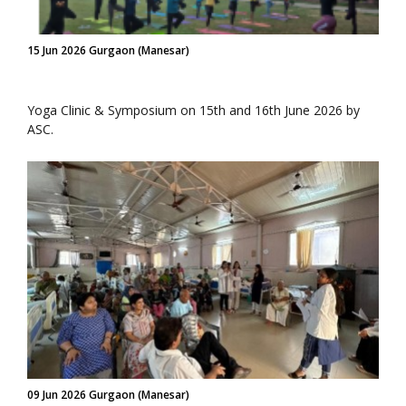
15 Jun 2026 Gurgaon (Manesar)
Yoga Clinic & Symposium on 15th and 16th June 2026 by
ASC.
09 Jun 2026 Gurgaon (Manesar)