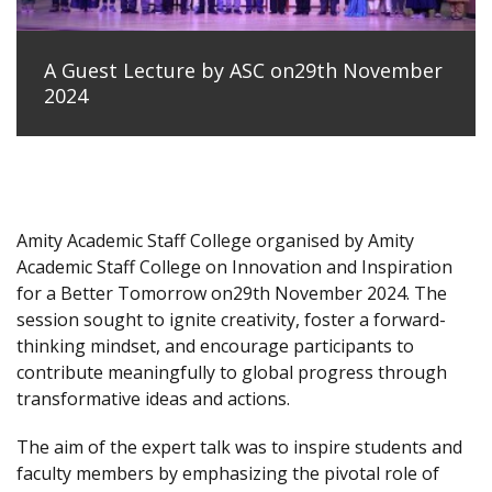
A Guest Lecture by ASC on29th November
2024
Amity Academic Staff College organised by Amity
Academic Staff College on Innovation and Inspiration
for a Better Tomorrow on29th November 2024. The
session sought to ignite creativity, foster a forward-
thinking mindset, and encourage participants to
contribute meaningfully to global progress through
transformative ideas and actions.
The aim of the expert talk was to inspire students and
faculty members by emphasizing the pivotal role of