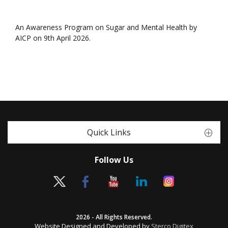
An Awareness Program on Sugar and Mental Health by
AICP on 9th April 2026.
Quick Links
Follow Us
2026 - All Rights Reserved.
Website Designed and Developed by
Sterco Digitex