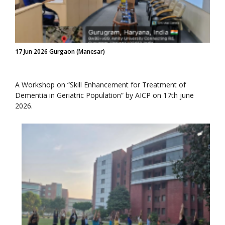
17 Jun 2026 Gurgaon (Manesar)
A Workshop on “Skill Enhancement for Treatment of
Dementia in Geriatric Population” by AICP on 17th june
2026.