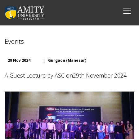
Events
29 Nov 2024
|
Gurgaon (Manesar)
A Guest Lecture by ASC on29th November 2024