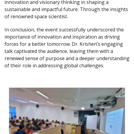
innovation and visionary thinking in shaping a
sustainable and impactful future. Through the insights
of renowned space scientist.
In conclusion, the event successfully underscored the
importance of innovation and inspiration as driving
forces for a better tomorrow. Dr. Krishen’s engaging
talk captivated the audience, leaving them with a
renewed sense of purpose and a deeper understanding
of their role in addressing global challenges.