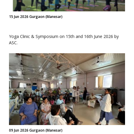
15 Jun 2026 Gurgaon (Manesar)
Yoga Clinic & Symposium on 15th and 16th June 2026 by
ASC.
09 Jun 2026 Gurgaon (Manesar)