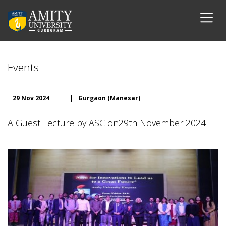
Events
29 Nov 2024
|
Gurgaon (Manesar)
A Guest Lecture by ASC on29th November 2024