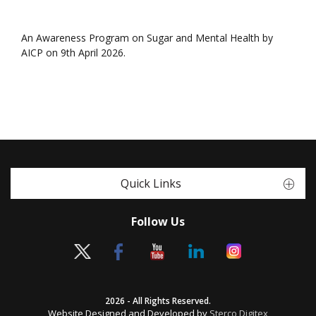
An Awareness Program on Sugar and Mental Health by
AICP on 9th April 2026.
Quick Links
Follow Us
2026 - All Rights Reserved.
Website Designed and Developed by
Sterco Digitex