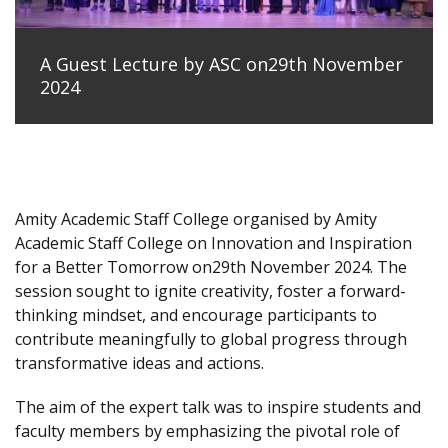
A Guest Lecture by ASC on29th November
2024
Amity Academic Staff College organised by Amity
Academic Staff College on Innovation and Inspiration
for a Better Tomorrow on29th November 2024. The
session sought to ignite creativity, foster a forward-
thinking mindset, and encourage participants to
contribute meaningfully to global progress through
transformative ideas and actions.
The aim of the expert talk was to inspire students and
faculty members by emphasizing the pivotal role of