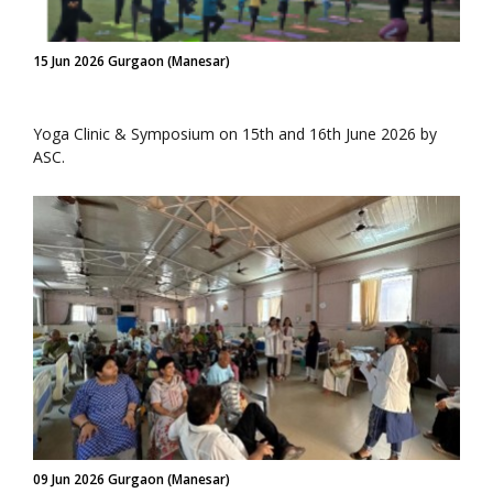
15 Jun 2026 Gurgaon (Manesar)
Yoga Clinic & Symposium on 15th and 16th June 2026 by
ASC.
09 Jun 2026 Gurgaon (Manesar)