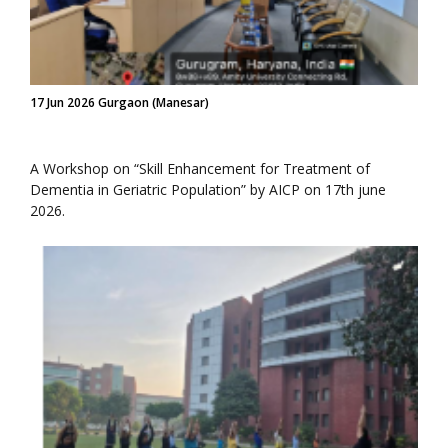
17 Jun 2026 Gurgaon (Manesar)
A Workshop on “Skill Enhancement for Treatment of
Dementia in Geriatric Population” by AICP on 17th june
2026.