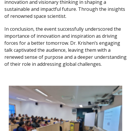
innovation and visionary thinking in shaping a
sustainable and impactful future. Through the insights
of renowned space scientist.
In conclusion, the event successfully underscored the
importance of innovation and inspiration as driving
forces for a better tomorrow. Dr. Krishen’s engaging
talk captivated the audience, leaving them with a
renewed sense of purpose and a deeper understanding
of their role in addressing global challenges.