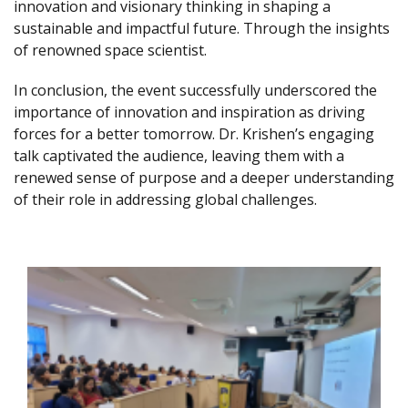
innovation and visionary thinking in shaping a
sustainable and impactful future. Through the insights
of renowned space scientist.
In conclusion, the event successfully underscored the
importance of innovation and inspiration as driving
forces for a better tomorrow. Dr. Krishen’s engaging
talk captivated the audience, leaving them with a
renewed sense of purpose and a deeper understanding
of their role in addressing global challenges.