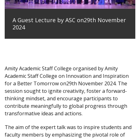
A Guest Lecture by ASC on29th November
2024
Amity Academic Staff College organised by Amity
Academic Staff College on Innovation and Inspiration
for a Better Tomorrow on29th November 2024. The
session sought to ignite creativity, foster a forward-
thinking mindset, and encourage participants to
contribute meaningfully to global progress through
transformative ideas and actions.
The aim of the expert talk was to inspire students and
faculty members by emphasizing the pivotal role of