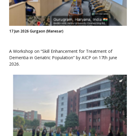
17 Jun 2026 Gurgaon (Manesar)
A Workshop on “Skill Enhancement for Treatment of
Dementia in Geriatric Population” by AICP on 17th june
2026.