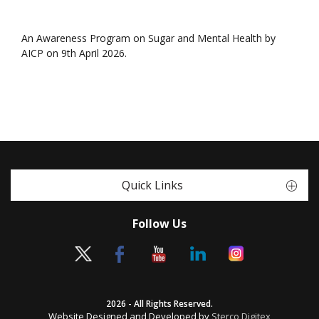
An Awareness Program on Sugar and Mental Health by
AICP on 9th April 2026.
Quick Links
Follow Us
2026 - All Rights Reserved.
Website Designed and Developed by
Sterco Digitex