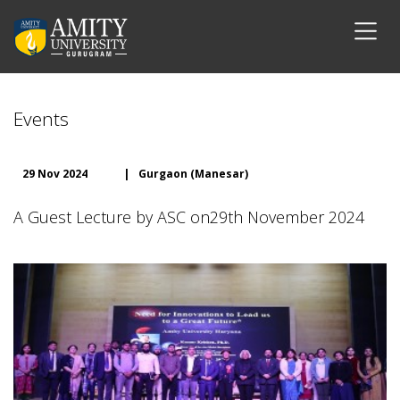
Events
29 Nov 2024
|
Gurgaon (Manesar)
A Guest Lecture by ASC on29th November 2024