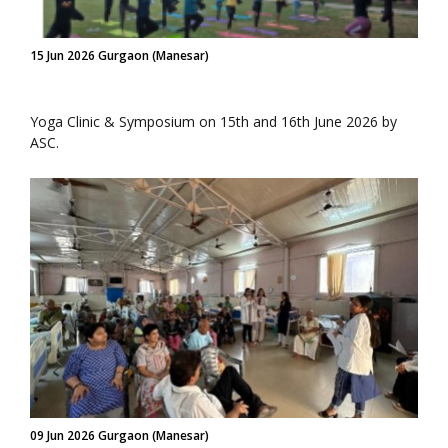
15 Jun 2026 Gurgaon (Manesar)
Yoga Clinic & Symposium on 15th and 16th June 2026 by
ASC.
09 Jun 2026 Gurgaon (Manesar)