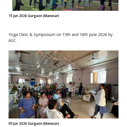
15 Jun 2026 Gurgaon (Manesar)
Yoga Clinic & Symposium on 15th and 16th June 2026 by
ASC.
09 Jun 2026 Gurgaon (Manesar)