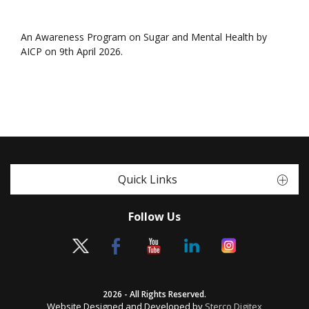
An Awareness Program on Sugar and Mental Health by
AICP on 9th April 2026.
Quick Links
Follow Us
2026 - All Rights Reserved.
Website Designed and Developed by
Sterco Digitex