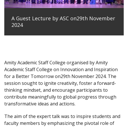
A Guest Lecture by ASC on29th November
2024
Amity Academic Staff College organised by Amity
Academic Staff College on Innovation and Inspiration
for a Better Tomorrow on29th November 2024. The
session sought to ignite creativity, foster a forward-
thinking mindset, and encourage participants to
contribute meaningfully to global progress through
transformative ideas and actions.
The aim of the expert talk was to inspire students and
faculty members by emphasizing the pivotal role of