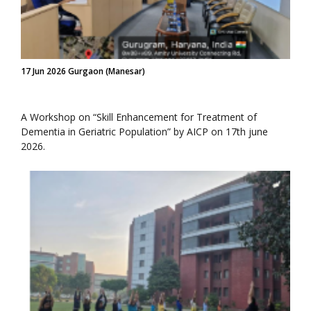
17 Jun 2026 Gurgaon (Manesar)
A Workshop on “Skill Enhancement for Treatment of
Dementia in Geriatric Population” by AICP on 17th june
2026.