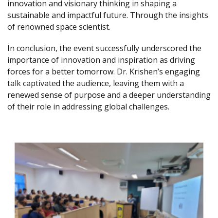
innovation and visionary thinking in shaping a
sustainable and impactful future. Through the insights
of renowned space scientist.
In conclusion, the event successfully underscored the
importance of innovation and inspiration as driving
forces for a better tomorrow. Dr. Krishen’s engaging
talk captivated the audience, leaving them with a
renewed sense of purpose and a deeper understanding
of their role in addressing global challenges.