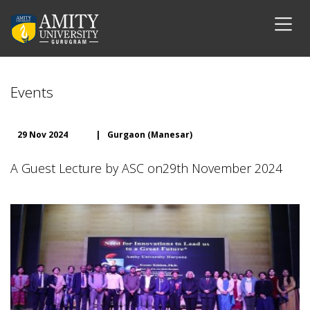
Events
29 Nov 2024
|
Gurgaon (Manesar)
A Guest Lecture by ASC on29th November 2024