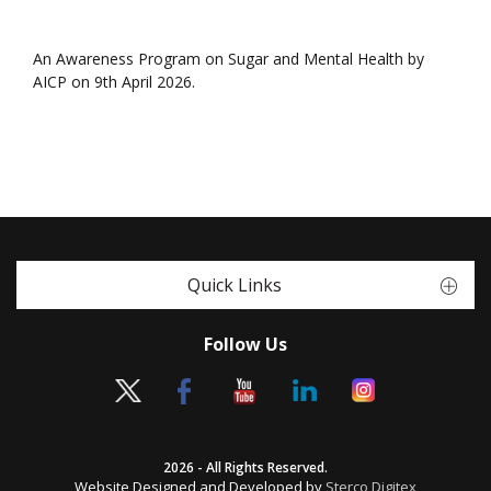
An Awareness Program on Sugar and Mental Health by
AICP on 9th April 2026.
Quick Links
Follow Us
2026 - All Rights Reserved.
Website Designed and Developed by
Sterco Digitex