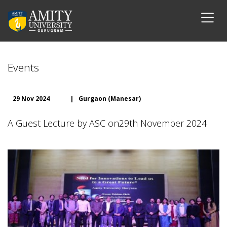
Events
29 Nov 2024
|
Gurgaon (Manesar)
A Guest Lecture by ASC on29th November 2024