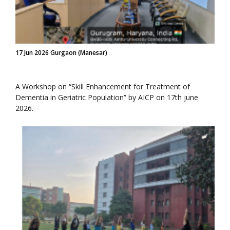
17 Jun 2026 Gurgaon (Manesar)
A Workshop on “Skill Enhancement for Treatment of
Dementia in Geriatric Population” by AICP on 17th june
2026.