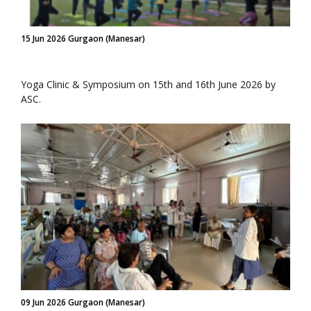
15 Jun 2026 Gurgaon (Manesar)
Yoga Clinic & Symposium on 15th and 16th June 2026 by
ASC.
09 Jun 2026 Gurgaon (Manesar)