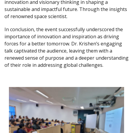
innovation and visionary thinking in shaping a
sustainable and impactful future. Through the insights
of renowned space scientist.
In conclusion, the event successfully underscored the
importance of innovation and inspiration as driving
forces for a better tomorrow. Dr. Krishen’s engaging
talk captivated the audience, leaving them with a
renewed sense of purpose and a deeper understanding
of their role in addressing global challenges.