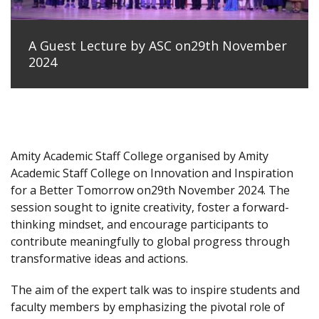
A Guest Lecture by ASC on29th November
2024
Amity Academic Staff College organised by Amity
Academic Staff College on Innovation and Inspiration
for a Better Tomorrow on29th November 2024. The
session sought to ignite creativity, foster a forward-
thinking mindset, and encourage participants to
contribute meaningfully to global progress through
transformative ideas and actions.
The aim of the expert talk was to inspire students and
faculty members by emphasizing the pivotal role of