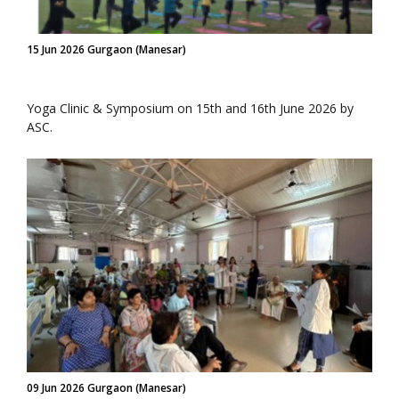
15 Jun 2026 Gurgaon (Manesar)
Yoga Clinic & Symposium on 15th and 16th June 2026 by
ASC.
09 Jun 2026 Gurgaon (Manesar)