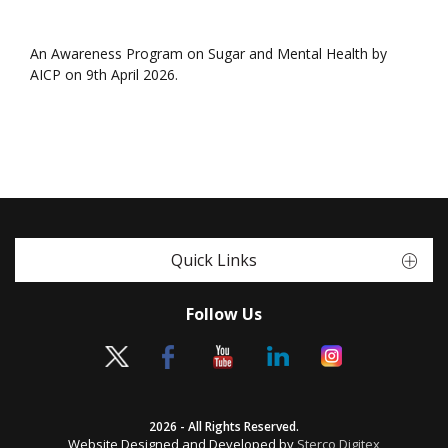
An Awareness Program on Sugar and Mental Health by
AICP on 9th April 2026.
Quick Links
Follow Us
2026 - All Rights Reserved.
Website Designed and Developed by
Sterco Digitex