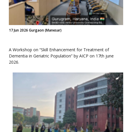
17 Jun 2026 Gurgaon (Manesar)
A Workshop on “Skill Enhancement for Treatment of
Dementia in Geriatric Population” by AICP on 17th june
2026.