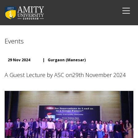
Events
29 Nov 2024
|
Gurgaon (Manesar)
A Guest Lecture by ASC on29th November 2024