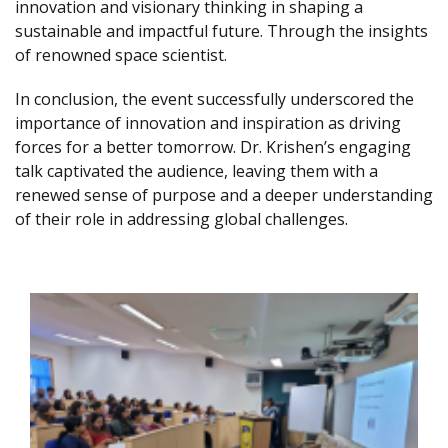
innovation and visionary thinking in shaping a
sustainable and impactful future. Through the insights
of renowned space scientist.
In conclusion, the event successfully underscored the
importance of innovation and inspiration as driving
forces for a better tomorrow. Dr. Krishen’s engaging
talk captivated the audience, leaving them with a
renewed sense of purpose and a deeper understanding
of their role in addressing global challenges.