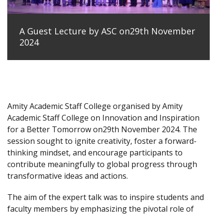
A Guest Lecture by ASC on29th November
2024
Amity Academic Staff College organised by Amity
Academic Staff College on Innovation and Inspiration
for a Better Tomorrow on29th November 2024. The
session sought to ignite creativity, foster a forward-
thinking mindset, and encourage participants to
contribute meaningfully to global progress through
transformative ideas and actions.
The aim of the expert talk was to inspire students and
faculty members by emphasizing the pivotal role of