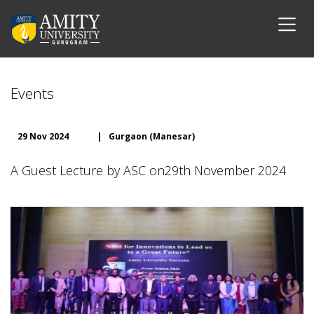
Events
29 Nov 2024
|
Gurgaon (Manesar)
A Guest Lecture by ASC on29th November 2024