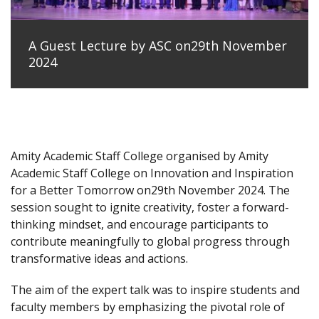
A Guest Lecture by ASC on29th November
2024
Amity Academic Staff College organised by Amity
Academic Staff College on Innovation and Inspiration
for a Better Tomorrow on29th November 2024. The
session sought to ignite creativity, foster a forward-
thinking mindset, and encourage participants to
contribute meaningfully to global progress through
transformative ideas and actions.
The aim of the expert talk was to inspire students and
faculty members by emphasizing the pivotal role of