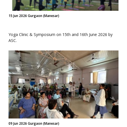
15 Jun 2026 Gurgaon (Manesar)
Yoga Clinic & Symposium on 15th and 16th June 2026 by
ASC.
09 Jun 2026 Gurgaon (Manesar)