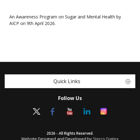
An Awareness Program on Sugar and Mental Health by
AICP on 9th April 2026.
Quick Links
Follow Us
2026 - All Rights Reserved.
Website Designed and Developed by
Sterco Digitex