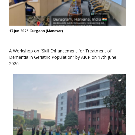
17 Jun 2026 Gurgaon (Manesar)
A Workshop on “Skill Enhancement for Treatment of
Dementia in Geriatric Population” by AICP on 17th june
2026.