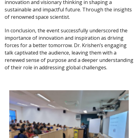
innovation and visionary thinking in shaping a
sustainable and impactful future. Through the insights
of renowned space scientist.
In conclusion, the event successfully underscored the
importance of innovation and inspiration as driving
forces for a better tomorrow. Dr. Krishen’s engaging
talk captivated the audience, leaving them with a
renewed sense of purpose and a deeper understanding
of their role in addressing global challenges.