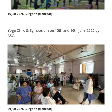
15 Jun 2026 Gurgaon (Manesar)
Yoga Clinic & Symposium on 15th and 16th June 2026 by
ASC.
09 Jun 2026 Gurgaon (Manesar)