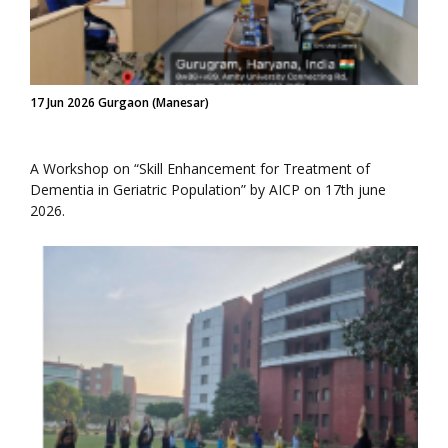
17 Jun 2026 Gurgaon (Manesar)
A Workshop on “Skill Enhancement for Treatment of
Dementia in Geriatric Population” by AICP on 17th june
2026.