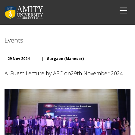
Events
29 Nov 2024
|
Gurgaon (Manesar)
A Guest Lecture by ASC on29th November 2024