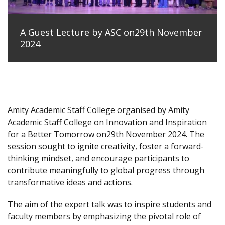
A Guest Lecture by ASC on29th November
2024
Amity Academic Staff College organised by Amity
Academic Staff College on Innovation and Inspiration
for a Better Tomorrow on29th November 2024. The
session sought to ignite creativity, foster a forward-
thinking mindset, and encourage participants to
contribute meaningfully to global progress through
transformative ideas and actions.
The aim of the expert talk was to inspire students and
faculty members by emphasizing the pivotal role of