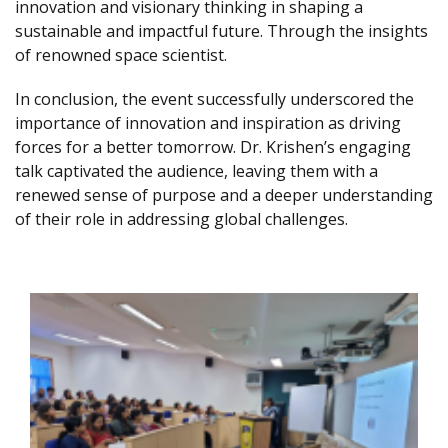
innovation and visionary thinking in shaping a
sustainable and impactful future. Through the insights
of renowned space scientist.
In conclusion, the event successfully underscored the
importance of innovation and inspiration as driving
forces for a better tomorrow. Dr. Krishen’s engaging
talk captivated the audience, leaving them with a
renewed sense of purpose and a deeper understanding
of their role in addressing global challenges.