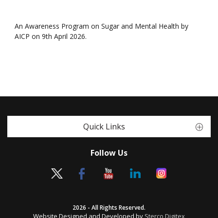
An Awareness Program on Sugar and Mental Health by
AICP on 9th April 2026.
Quick Links
Follow Us
2026 - All Rights Reserved.
Website Designed and Developed by
Sterco Digitex