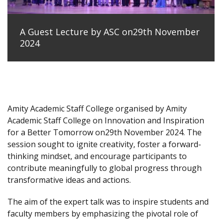
A Guest Lecture by ASC on29th November
2024
Amity Academic Staff College organised by Amity
Academic Staff College on Innovation and Inspiration
for a Better Tomorrow on29th November 2024. The
session sought to ignite creativity, foster a forward-
thinking mindset, and encourage participants to
contribute meaningfully to global progress through
transformative ideas and actions.
The aim of the expert talk was to inspire students and
faculty members by emphasizing the pivotal role of