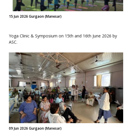
15 Jun 2026 Gurgaon (Manesar)
Yoga Clinic & Symposium on 15th and 16th June 2026 by
ASC.
09 Jun 2026 Gurgaon (Manesar)