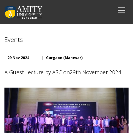
Events
29 Nov 2024
|
Gurgaon (Manesar)
A Guest Lecture by ASC on29th November 2024