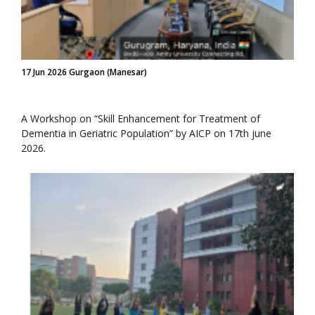
17 Jun 2026 Gurgaon (Manesar)
A Workshop on “Skill Enhancement for Treatment of
Dementia in Geriatric Population” by AICP on 17th june
2026.