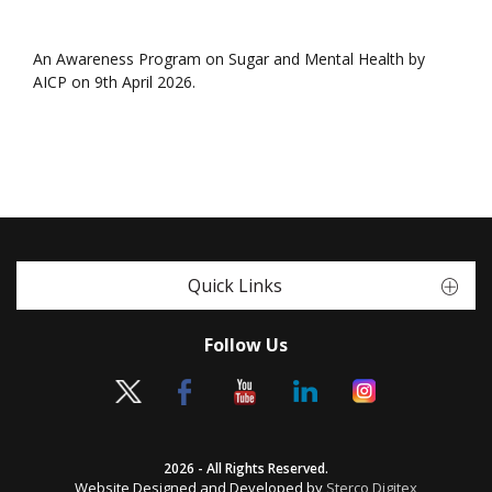
An Awareness Program on Sugar and Mental Health by
AICP on 9th April 2026.
Quick Links
Follow Us
2026 - All Rights Reserved.
Website Designed and Developed by
Sterco Digitex