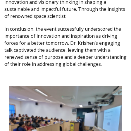
innovation and visionary thinking in shaping a
sustainable and impactful future. Through the insights
of renowned space scientist.
In conclusion, the event successfully underscored the
importance of innovation and inspiration as driving
forces for a better tomorrow. Dr. Krishen’s engaging
talk captivated the audience, leaving them with a
renewed sense of purpose and a deeper understanding
of their role in addressing global challenges.