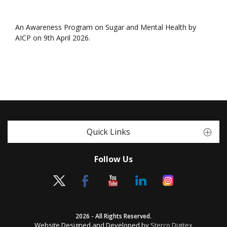
An Awareness Program on Sugar and Mental Health by
AICP on 9th April 2026.
Quick Links
Follow Us
2026 - All Rights Reserved.
Website Designed and Developed by
Sterco Digitex