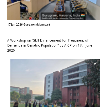
17 Jun 2026 Gurgaon (Manesar)
A Workshop on “Skill Enhancement for Treatment of
Dementia in Geriatric Population” by AICP on 17th june
2026.