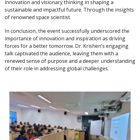
innovation and visionary thinking in shaping a
sustainable and impactful future. Through the insights
of renowned space scientist.
In conclusion, the event successfully underscored the
importance of innovation and inspiration as driving
forces for a better tomorrow. Dr. Krishen’s engaging
talk captivated the audience, leaving them with a
renewed sense of purpose and a deeper understanding
of their role in addressing global challenges.