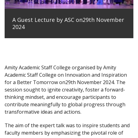
A Guest Lecture by ASC on29th November
2024
Amity Academic Staff College organised by Amity
Academic Staff College on Innovation and Inspiration
for a Better Tomorrow on29th November 2024. The
session sought to ignite creativity, foster a forward-
thinking mindset, and encourage participants to
contribute meaningfully to global progress through
transformative ideas and actions.
The aim of the expert talk was to inspire students and
faculty members by emphasizing the pivotal role of