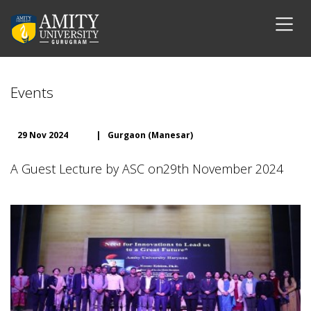
Events
29 Nov 2024
|
Gurgaon (Manesar)
A Guest Lecture by ASC on29th November 2024