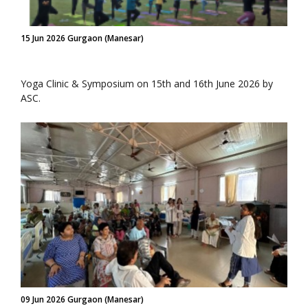
15 Jun 2026 Gurgaon (Manesar)
Yoga Clinic & Symposium on 15th and 16th June 2026 by
ASC.
09 Jun 2026 Gurgaon (Manesar)