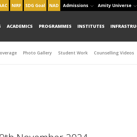
AAC
NIRF
SDG Goal
NAD
Admissions
Amity Universe
S
ACADEMICS
PROGRAMMES
INSTITUTES
INFRASTRU
overage
Photo Gallery
Student Work
Counselling Videos