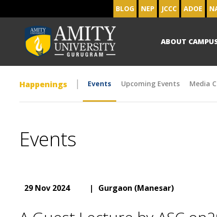
BLOG
NEP
JCCC
ADOE
N
ABOUT CAMPU
Happenings
Events
Upcoming Events
Media C
Events
29 Nov 2024
|
Gurgaon (Manesar)