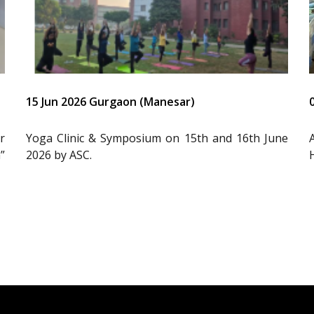
15 Jun 2026 Gurgaon (Manesar)
r
Yoga Clinic & Symposium on 15th and 16th June
”
2026 by ASC.