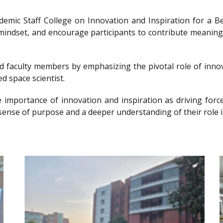
ademic Staff College on Innovation and Inspiration for 
g mindset, and encourage participants to contribute meanin
nd faculty members by emphasizing the pivotal role of innov
d space scientist.
e importance of innovation and inspiration as driving forc
sense of purpose and a deeper understanding of their role i