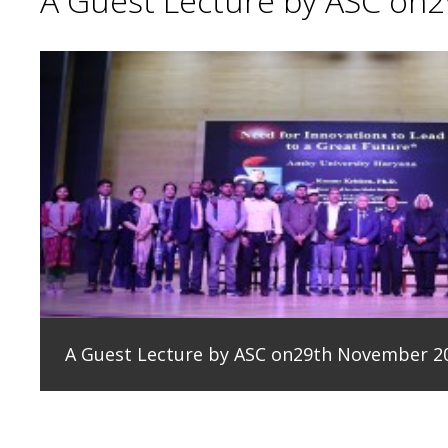
A Guest Lecture by ASC on
A Guest Lecture by ASC on29th November 2