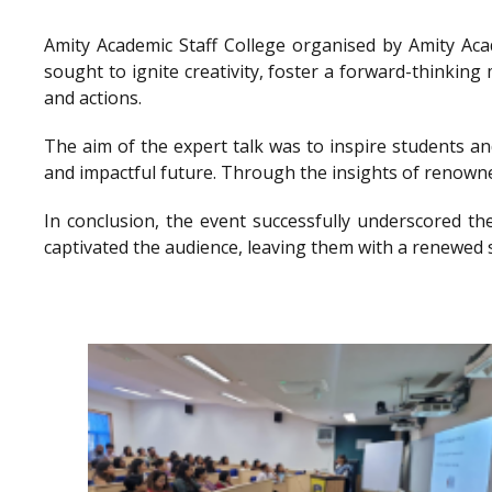
Amity Academic Staff College organised by Amity Ac
sought to ignite creativity, foster a forward-thinkin
and actions.
The aim of the expert talk was to inspire students a
and impactful future. Through the insights of renowne
In conclusion, the event successfully underscored th
captivated the audience, leaving them with a renewed 