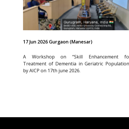
17 Jun 2026 Gurgaon (Manesar)
A Workshop on “Skill Enhancement fo
Treatment of Dementia in Geriatric Population
by AICP on 17th june 2026.