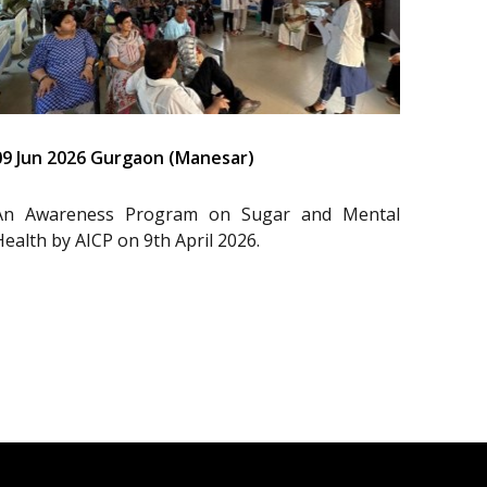
09 Jun 2026 Gurgaon (Manesar)
An Awareness Program on Sugar and Mental
Health by AICP on 9th April 2026.