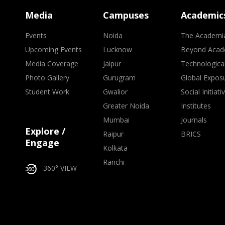
Media
Campuses
Academic
Events
Noida
The Academi
Upcoming Events
Lucknow
Beyond Acad
Media Coverage
Jaipur
Technologica
Photo Gallery
Gurugram
Global Expos
Student Work
Gwalior
Social Initiati
Greater Noida
Institutes
Mumbai
Journals
Explore /
Raipur
BRICS
Engage
Kolkata
Ranchi
360° VIEW