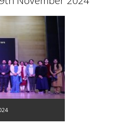
29th November 2024
024