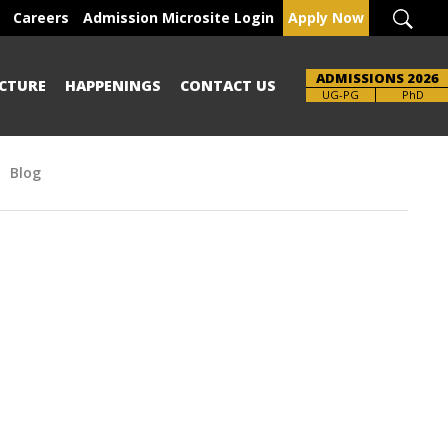
Careers
Admission Microsite Login
Apply Now
ADMISSIONS 2026
CTURE
HAPPENINGS
CONTACT US
Brochure
UG-PG
PhD
Blog