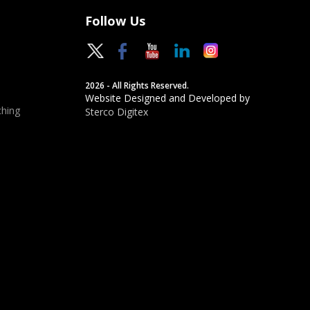
Follow Us
2026 - All Rights Reserved.
Website Designed and Developed by
hing
Sterco Digitex