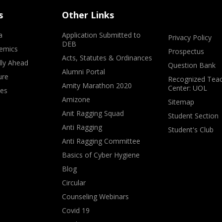
s
Other Links
a
Application Submitted to
Privacy Policy
DEB
emics
Prospectus
Acts, Statutes & Ordinances
lly Ahead
Question Bank
Alumni Portal
ure
Recognized Teac
Amity Marathon 2020
Center: UOL
ves
Amizone
Sitemap
Anit Ragging Squad
Student Section
Anti Ragging
Student's Club
Anti Ragging Committee
Basics of Cyber Hygiene
Blog
Circular
Counseling Webinars
Covid 19