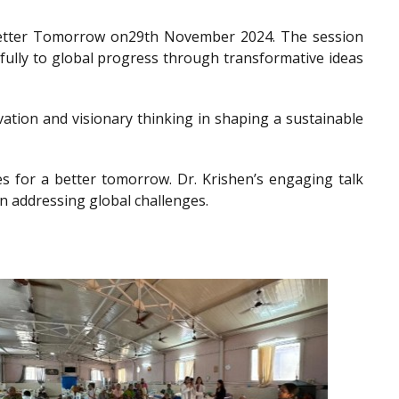
a Better Tomorrow on29th November 2024. The session
gfully to global progress through transformative ideas
ation and visionary thinking in shaping a sustainable
es for a better tomorrow. Dr. Krishen’s engaging talk
n addressing global challenges.