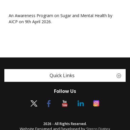
An Awareness Program on Sugar and Mental Health by
AICP on 9th April 2026.
Quick Links
Follow Us
2026 - All Rights Reserved.
Website Designed and Developed by
Sterco Digitex