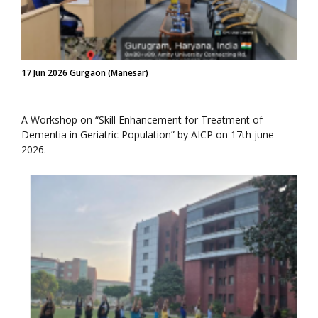
17 Jun 2026 Gurgaon (Manesar)
A Workshop on “Skill Enhancement for Treatment of
Dementia in Geriatric Population” by AICP on 17th june
2026.