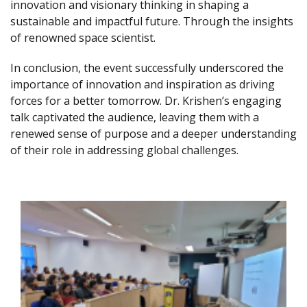
innovation and visionary thinking in shaping a
sustainable and impactful future. Through the insights
of renowned space scientist.
In conclusion, the event successfully underscored the
importance of innovation and inspiration as driving
forces for a better tomorrow. Dr. Krishen’s engaging
talk captivated the audience, leaving them with a
renewed sense of purpose and a deeper understanding
of their role in addressing global challenges.