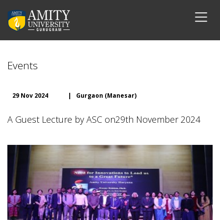
Events
29 Nov 2024
|
Gurgaon (Manesar)
A Guest Lecture by ASC on29th November 2024