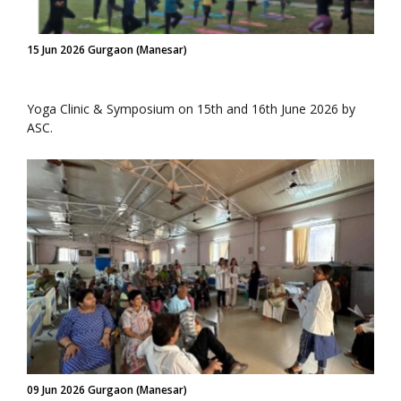
15 Jun 2026 Gurgaon (Manesar)
Yoga Clinic & Symposium on 15th and 16th June 2026 by
ASC.
09 Jun 2026 Gurgaon (Manesar)