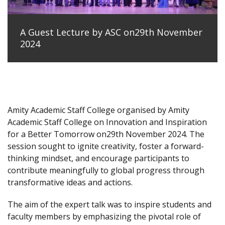
A Guest Lecture by ASC on29th November
2024
Amity Academic Staff College organised by Amity
Academic Staff College on Innovation and Inspiration
for a Better Tomorrow on29th November 2024. The
session sought to ignite creativity, foster a forward-
thinking mindset, and encourage participants to
contribute meaningfully to global progress through
transformative ideas and actions.
The aim of the expert talk was to inspire students and
faculty members by emphasizing the pivotal role of