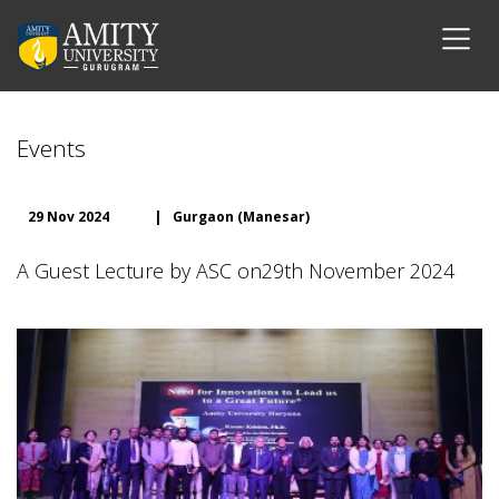
Events
29 Nov 2024
|
Gurgaon (Manesar)
A Guest Lecture by ASC on29th November 2024