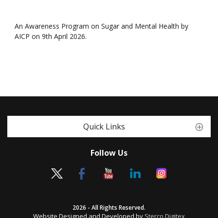
An Awareness Program on Sugar and Mental Health by
AICP on 9th April 2026.
Quick Links
Follow Us
2026 - All Rights Reserved.
Website Designed and Developed by
Sterco Digitex