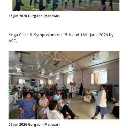
15 Jun 2026 Gurgaon (Manesar)
Yoga Clinic & Symposium on 15th and 16th June 2026 by
ASC.
09 Jun 2026 Gurgaon (Manesar)