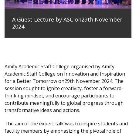
A Guest Lecture by ASC on29th November
2024
Amity Academic Staff College organised by Amity
Academic Staff College on Innovation and Inspiration
for a Better Tomorrow on29th November 2024. The
session sought to ignite creativity, foster a forward-
thinking mindset, and encourage participants to
contribute meaningfully to global progress through
transformative ideas and actions.
The aim of the expert talk was to inspire students and
faculty members by emphasizing the pivotal role of