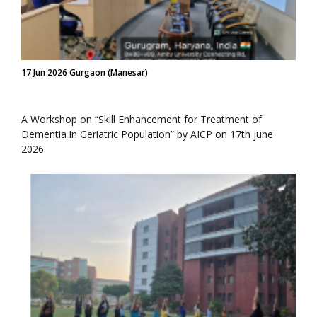
17 Jun 2026 Gurgaon (Manesar)
A Workshop on “Skill Enhancement for Treatment of
Dementia in Geriatric Population” by AICP on 17th june
2026.