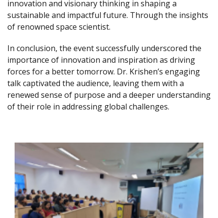
innovation and visionary thinking in shaping a
sustainable and impactful future. Through the insights
of renowned space scientist.
In conclusion, the event successfully underscored the
importance of innovation and inspiration as driving
forces for a better tomorrow. Dr. Krishen’s engaging
talk captivated the audience, leaving them with a
renewed sense of purpose and a deeper understanding
of their role in addressing global challenges.