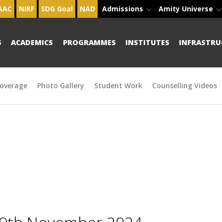
AAC
NIRF
SDG Goal
NAD
Admissions
Amity Universe
S
ACADEMICS
PROGRAMMES
INSTITUTES
INFRASTRU
overage
Photo Gallery
Student Work
Counselling Videos