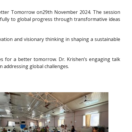
a Better Tomorrow on29th November 2024. The session
gfully to global progress through transformative ideas
ation and visionary thinking in shaping a sustainable
es for a better tomorrow. Dr. Krishen’s engaging talk
n addressing global challenges.