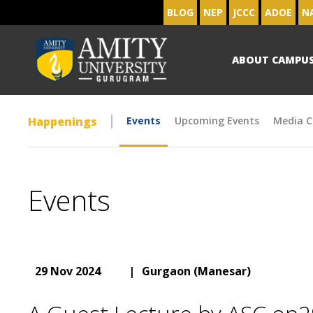
BLOG
NEP
JCCC
ADOE
N
ABOUT CAMPU
Happenings
Events
Upcoming Events
Media C
Events
29 Nov 2024
|
Gurgaon (Manesar)