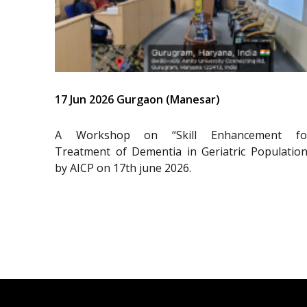
17 Jun 2026 Gurgaon (Manesar)
A Workshop on “Skill Enhancement fo
Treatment of Dementia in Geriatric Population
by AICP on 17th june 2026.