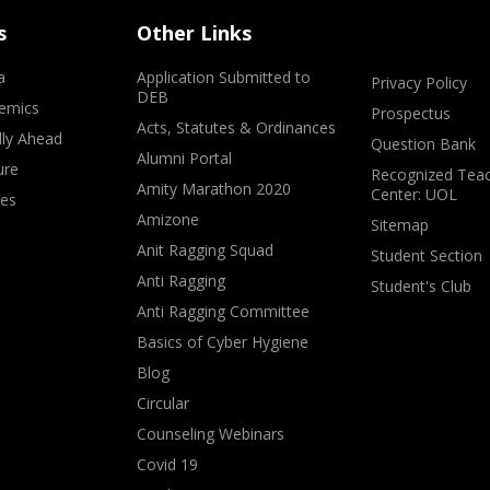
s
Other Links
a
Application Submitted to
Privacy Policy
DEB
emics
Prospectus
Acts, Statutes & Ordinances
lly Ahead
Question Bank
Alumni Portal
ure
Recognized Teac
Amity Marathon 2020
Center: UOL
ves
Amizone
Sitemap
Anit Ragging Squad
Student Section
Anti Ragging
Student's Club
Anti Ragging Committee
Basics of Cyber Hygiene
Blog
Circular
Counseling Webinars
Covid 19