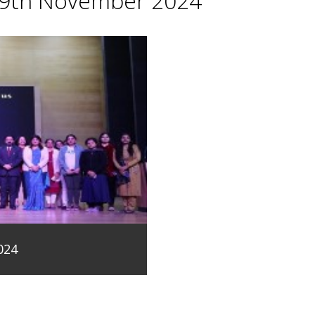
29th November 2024
024