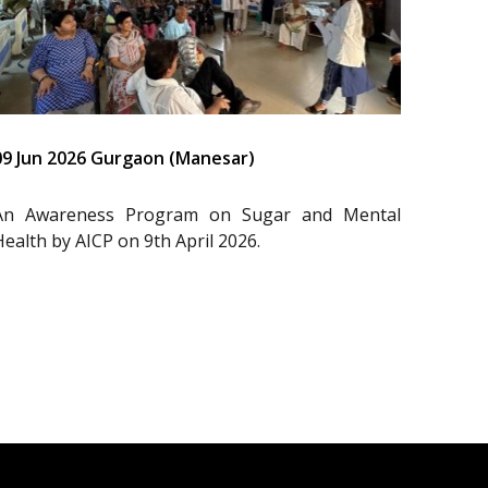
09 Jun 2026 Gurgaon (Manesar)
An Awareness Program on Sugar and Mental
Health by AICP on 9th April 2026.