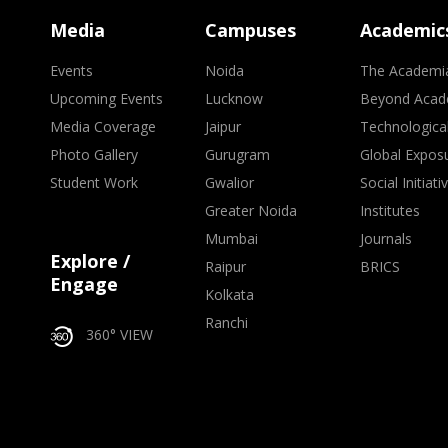
Media
Campuses
Academic
Events
Noida
The Academi
Upcoming Events
Lucknow
Beyond Acad
Media Coverage
Jaipur
Technologica
Photo Gallery
Gurugram
Global Expos
Student Work
Gwalior
Social Initiati
Greater Noida
Institutes
Mumbai
Journals
Explore /
Raipur
BRICS
Engage
Kolkata
Ranchi
360° VIEW