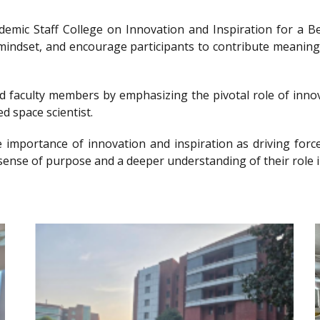
ademic Staff College on Innovation and Inspiration for 
g mindset, and encourage participants to contribute meanin
nd faculty members by emphasizing the pivotal role of innov
d space scientist.
e importance of innovation and inspiration as driving forc
sense of purpose and a deeper understanding of their role i