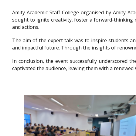
Amity Academic Staff College organised by Amity Ac
sought to ignite creativity, foster a forward-thinkin
and actions.
The aim of the expert talk was to inspire students a
and impactful future. Through the insights of renowne
In conclusion, the event successfully underscored th
captivated the audience, leaving them with a renewed 