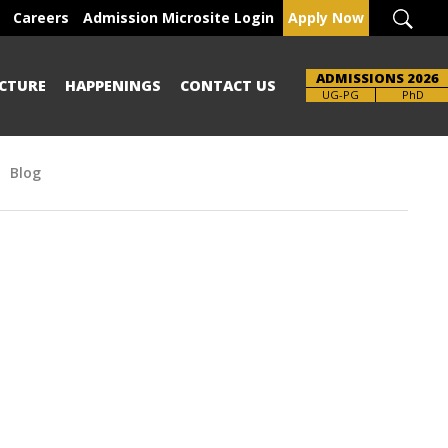
Careers
Admission Microsite Login
Apply Now
ADMISSIONS 2026
CTURE
HAPPENINGS
CONTACT US
Brochure
UG-PG
PhD
Blog