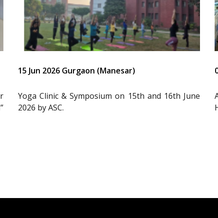
15 Jun 2026 Gurgaon (Manesar)
r
Yoga Clinic & Symposium on 15th and 16th June
”
2026 by ASC.