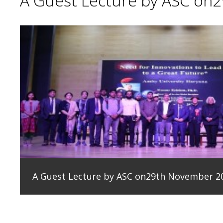
A Guest Lecture by ASC on
A Guest Lecture by ASC on29th November 2