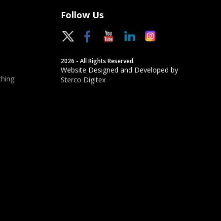
Follow Us
2026 - All Rights Reserved.
Website Designed and Developed by
hing
Sterco Digitex