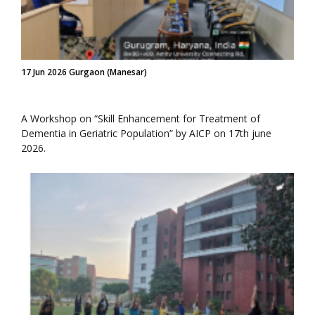
17 Jun 2026 Gurgaon (Manesar)
A Workshop on “Skill Enhancement for Treatment of
Dementia in Geriatric Population” by AICP on 17th june
2026.