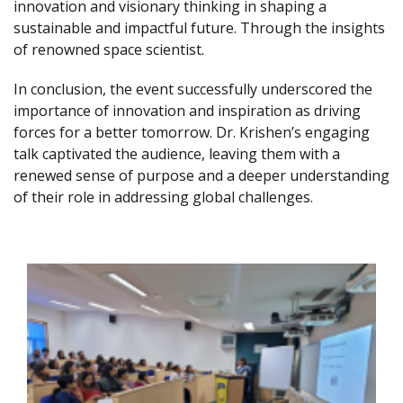
innovation and visionary thinking in shaping a
sustainable and impactful future. Through the insights
of renowned space scientist.
In conclusion, the event successfully underscored the
importance of innovation and inspiration as driving
forces for a better tomorrow. Dr. Krishen’s engaging
talk captivated the audience, leaving them with a
renewed sense of purpose and a deeper understanding
of their role in addressing global challenges.