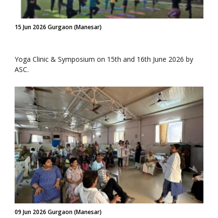
15 Jun 2026 Gurgaon (Manesar)
Yoga Clinic & Symposium on 15th and 16th June 2026 by
ASC.
09 Jun 2026 Gurgaon (Manesar)