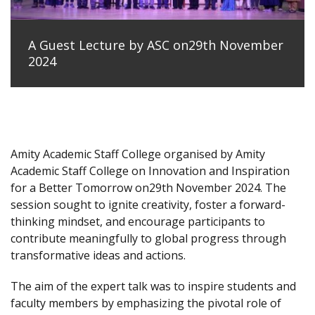
A Guest Lecture by ASC on29th November
2024
Amity Academic Staff College organised by Amity
Academic Staff College on Innovation and Inspiration
for a Better Tomorrow on29th November 2024. The
session sought to ignite creativity, foster a forward-
thinking mindset, and encourage participants to
contribute meaningfully to global progress through
transformative ideas and actions.
The aim of the expert talk was to inspire students and
faculty members by emphasizing the pivotal role of