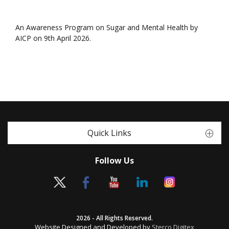
An Awareness Program on Sugar and Mental Health by
AICP on 9th April 2026.
Quick Links
Follow Us
2026 - All Rights Reserved.
Website Designed and Developed by
Sterco Digitex