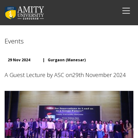
Events
29 Nov 2024
|
Gurgaon (Manesar)
A Guest Lecture by ASC on29th November 2024