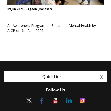
09 Jun 2026 Gurgaon (Manesar)
An Awareness Program on Sugar and Mental Health by
AICP on 9th April 2026.
Quick Links
Follow Us