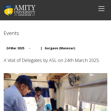
Events
24 Mar 2025
-
|
Gurgaon (Manesar)
A Visit of Delegates by ASL on 24th March 2025.