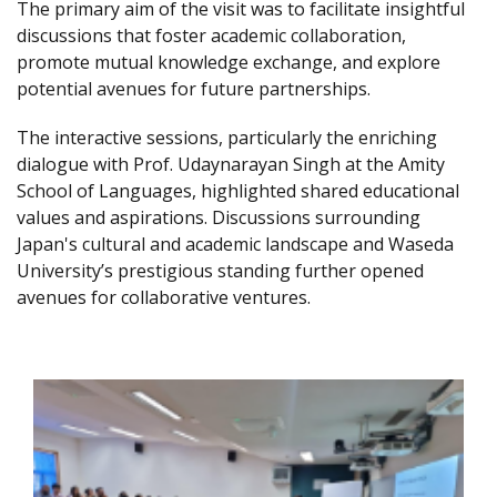
The primary aim of the visit was to facilitate insightful
discussions that foster academic collaboration,
promote mutual knowledge exchange, and explore
potential avenues for future partnerships.
The interactive sessions, particularly the enriching
dialogue with Prof. Udaynarayan Singh at the Amity
School of Languages, highlighted shared educational
values and aspirations. Discussions surrounding
Japan's cultural and academic landscape and Waseda
University’s prestigious standing further opened
avenues for collaborative ventures.