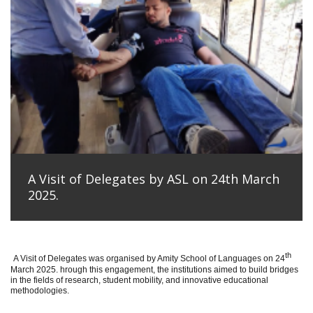
A Visit of Delegates by ASL on 24th March
2025.
th
A Visit of Delegates was organised by Amity School of Languages on 24
March 2025. hrough this engagement, the institutions aimed to build bridges
in the fields of research, student mobility, and innovative educational
methodologies.