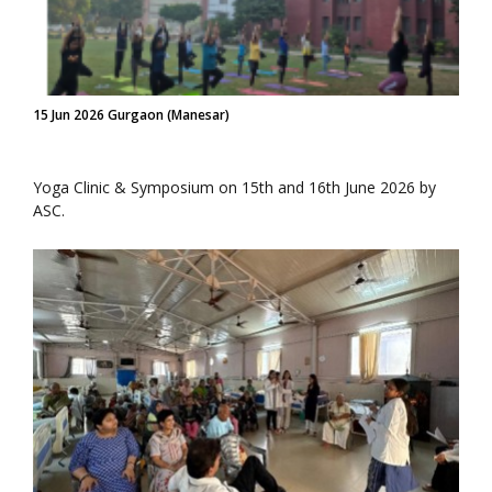
15 Jun 2026 Gurgaon (Manesar)
Yoga Clinic & Symposium on 15th and 16th June 2026 by
ASC.