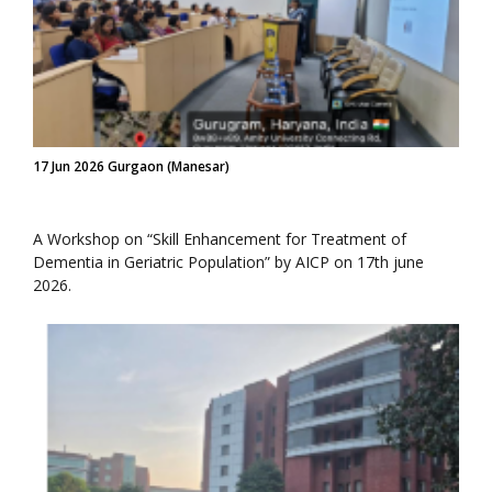
17 Jun 2026 Gurgaon (Manesar)
A Workshop on “Skill Enhancement for Treatment of
Dementia in Geriatric Population” by AICP on 17th june
2026.