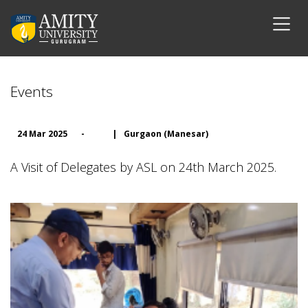
Events
24 Mar 2025
-
|
Gurgaon (Manesar)
A Visit of Delegates by ASL on 24th March 2025.