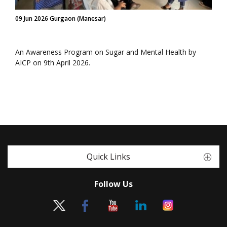
09 Jun 2026 Gurgaon (Manesar)
An Awareness Program on Sugar and Mental Health by
AICP on 9th April 2026.
Quick Links
Follow Us