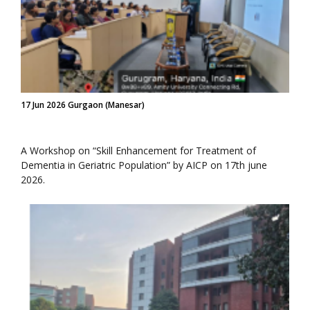
17 Jun 2026 Gurgaon (Manesar)
A Workshop on “Skill Enhancement for Treatment of
Dementia in Geriatric Population” by AICP on 17th june
2026.