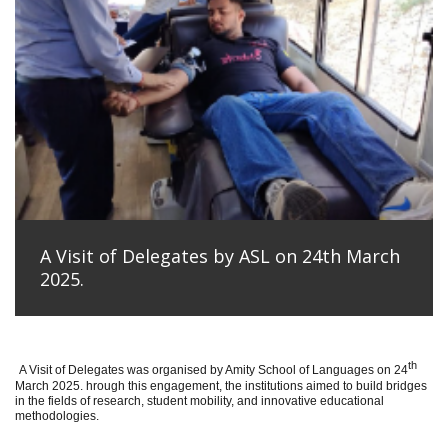
A Visit of Delegates by ASL on 24th March
2025.
th
A Visit of Delegates was organised by Amity School of Languages on 24
March 2025. hrough this engagement, the institutions aimed to build bridges
in the fields of research, student mobility, and innovative educational
methodologies.