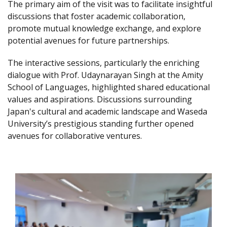
The primary aim of the visit was to facilitate insightful
discussions that foster academic collaboration,
promote mutual knowledge exchange, and explore
potential avenues for future partnerships.
The interactive sessions, particularly the enriching
dialogue with Prof. Udaynarayan Singh at the Amity
School of Languages, highlighted shared educational
values and aspirations. Discussions surrounding
Japan's cultural and academic landscape and Waseda
University’s prestigious standing further opened
avenues for collaborative ventures.