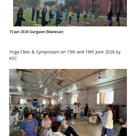
15 Jun 2026 Gurgaon (Manesar)
Yoga Clinic & Symposium on 15th and 16th June 2026 by
ASC.