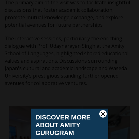
The primary aim of the visit was to facilitate insightful
discussions that foster academic collaboration,
promote mutual knowledge exchange, and explore
potential avenues for future partnerships.
The interactive sessions, particularly the enriching
dialogue with Prof. Udaynarayan Singh at the Amity
School of Languages, highlighted shared educational
values and aspirations. Discussions surrounding
Japan's cultural and academic landscape and Waseda
University’s prestigious standing further opened
avenues for collaborative ventures.