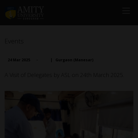
Events
24 Mar 2025
-
|
Gurgaon (Manesar)
A Visit of Delegates by ASL on 24th March 2025.