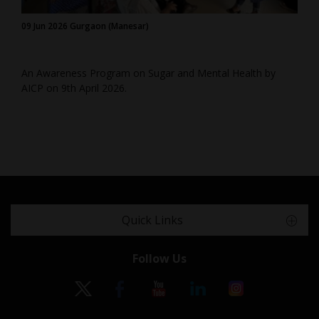
09 Jun 2026 Gurgaon (Manesar)
An Awareness Program on Sugar and Mental Health by
AICP on 9th April 2026.
Quick Links
Follow Us