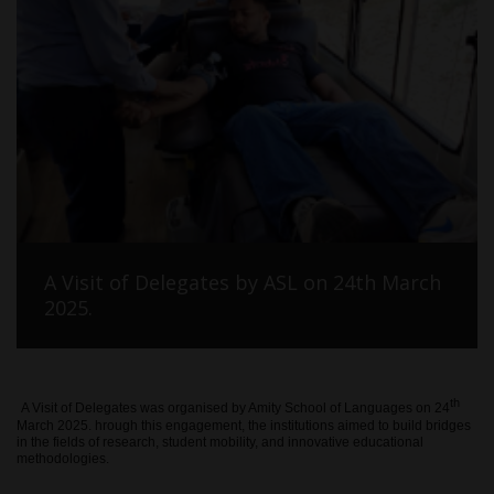
A Visit of Delegates by ASL on 24th March
2025.
th
A Visit of Delegates was organised by Amity School of Languages on 24
March 2025. hrough this engagement, the institutions aimed to build bridges
in the fields of research, student mobility, and innovative educational
methodologies.