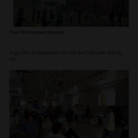
15 Jun 2026 Gurgaon (Manesar)
Yoga Clinic & Symposium on 15th and 16th June 2026 by
ASC.