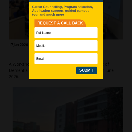
17 Jun 2026 Gurgaon (Manesar)
A Workshop on “Skill Enhancement for Treatment of
Dementia in Geriatric Population” by AICP on 17th june
2026.