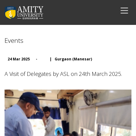
Events
24 Mar 2025
-
|
Gurgaon (Manesar)
A Visit of Delegates by ASL on 24th March 2025.