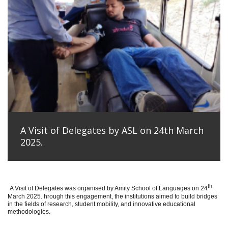
A Visit of Delegates by ASL on 24th March
2025.
th
A Visit of Delegates was organised by Amity School of Languages on 24
March 2025. hrough this engagement, the institutions aimed to build bridges
in the fields of research, student mobility, and innovative educational
methodologies.