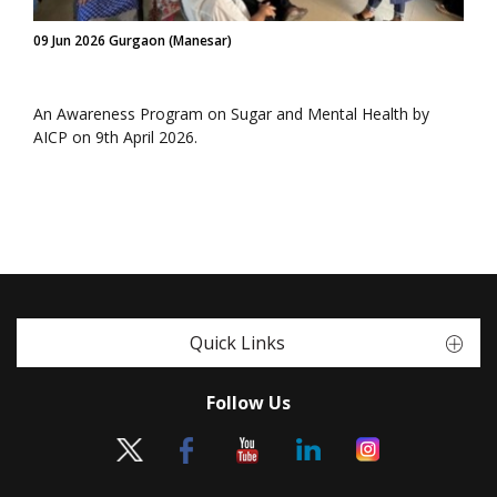
09 Jun 2026 Gurgaon (Manesar)
An Awareness Program on Sugar and Mental Health by
AICP on 9th April 2026.
Quick Links
Follow Us