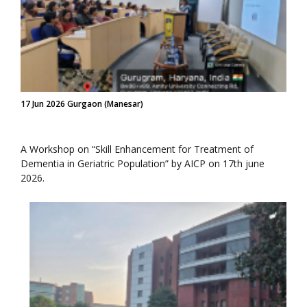
17 Jun 2026 Gurgaon (Manesar)
A Workshop on “Skill Enhancement for Treatment of
Dementia in Geriatric Population” by AICP on 17th june
2026.