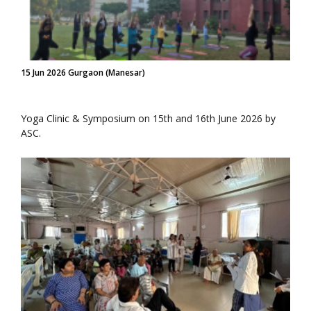
15 Jun 2026 Gurgaon (Manesar)
Yoga Clinic & Symposium on 15th and 16th June 2026 by
ASC.