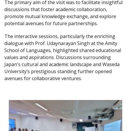
The primary aim of the visit was to facilitate insightful
discussions that foster academic collaboration,
promote mutual knowledge exchange, and explore
potential avenues for future partnerships.
The interactive sessions, particularly the enriching
dialogue with Prof. Udaynarayan Singh at the Amity
School of Languages, highlighted shared educational
values and aspirations. Discussions surrounding
Japan's cultural and academic landscape and Waseda
University’s prestigious standing further opened
avenues for collaborative ventures.