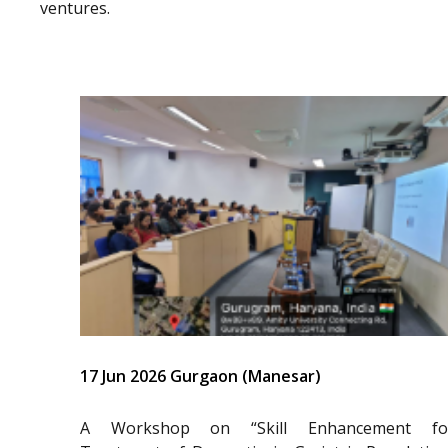
ventures.
17 Jun 2026 Gurgaon (Manesar)
A Workshop on “Skill Enhancement fo