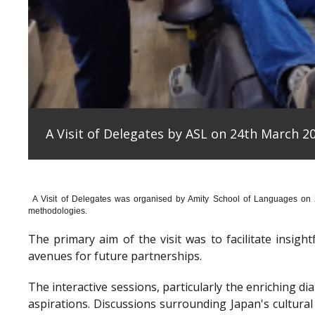
A Visit of Delegates by ASL on 24th March 20
A Visit of Delegates was organised by Amity School of Languages on
methodologies.
The primary aim of the visit was to facilitate insig
avenues for future partnerships.
The interactive sessions, particularly the enriching 
aspirations. Discussions surrounding Japan's cultura