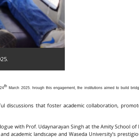
25.
th
 24
March 2025. hrough this engagement, the institutions aimed to build bridge
htful discussions that foster academic collaboration, pro
dialogue with Prof. Udaynarayan Singh at the Amity School o
l and academic landscape and Waseda University’s prestigi