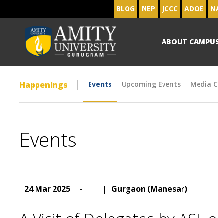
BLOG
NEP
JCCC
ADOE
N
ABOUT CAMPU
Happenings
Events
Upcoming Events
Media C
Events
24 Mar 2025
-
|
Gurgaon (Manesar)