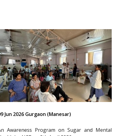
09 Jun 2026 Gurgaon (Manesar)
An Awareness Program on Sugar and Mental