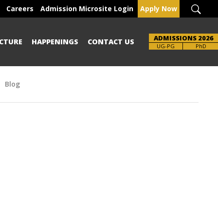
Careers
Admission Microsite Login
Apply Now
ADMISSIONS 2026
CTURE
HAPPENINGS
CONTACT US
Brochure
UG-PG
PhD
Blog