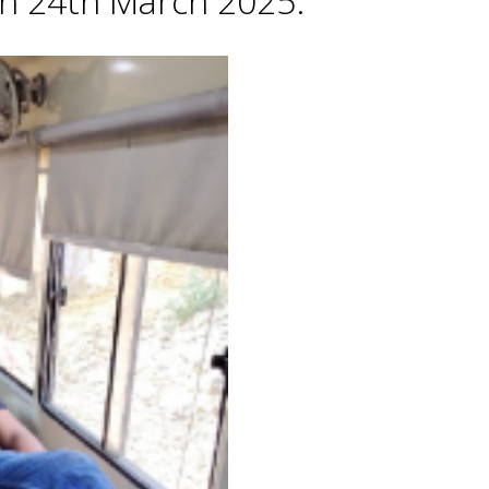
 on 24th March 2025.