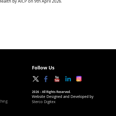
Health by AICP on 9th April 2026.
Follow Us
2026 - All Rights Reserved.
Website Designed and Developed by
hing
Sterco Digitex