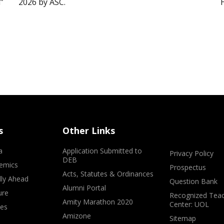
”
2026 by ASC.
s
Other Links
a
Application Submitted to
Privacy Policy
DEB
emics
Prospectus
Acts, Statutes & Ordinances
lly Ahead
Question Bank
Alumni Portal
ure
Recognized Teac
Amity Marathon 2020
Center: UOL
ves
Amizone
Sitemap