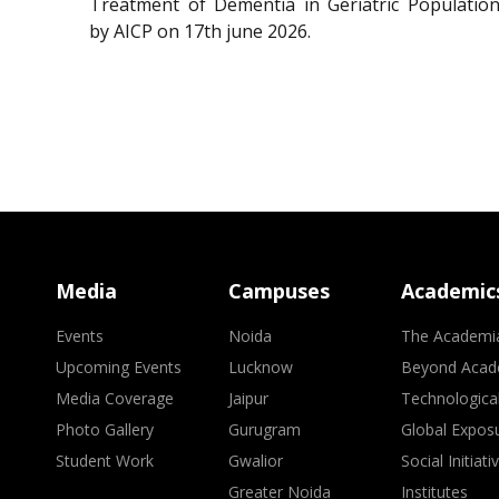
Treatment of Dementia in Geriatric Population
by AICP on 17th june 2026.
Media
Campuses
Academic
Events
Noida
The Academi
Upcoming Events
Lucknow
Beyond Acad
Media Coverage
Jaipur
Technologica
Photo Gallery
Gurugram
Global Expos
Student Work
Gwalior
Social Initiati
Greater Noida
Institutes