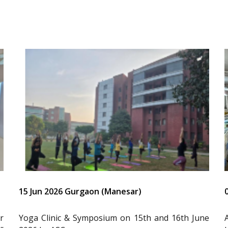
15 Jun 2026 Gurgaon (Manesar)
r
Yoga Clinic & Symposium on 15th and 16th June