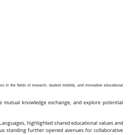
s in the fields of research, student mobility, and innovative educational
mote mutual knowledge exchange, and explore potential
f Languages, highlighted shared educational values and
ous standing further opened avenues for collaborative