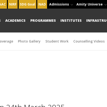
AAC
NIRF
SDG Goal
NAD
Admissions
Amity Universe
S
ACADEMICS
PROGRAMMES
INSTITUTES
INFRASTRU
overage
Photo Gallery
Student Work
Counselling Videos