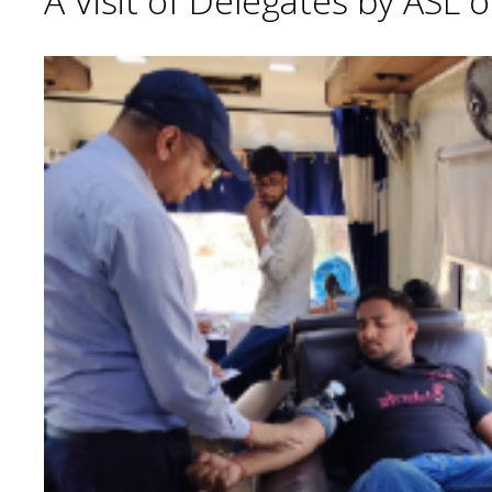
A Visit of Delegates by ASL