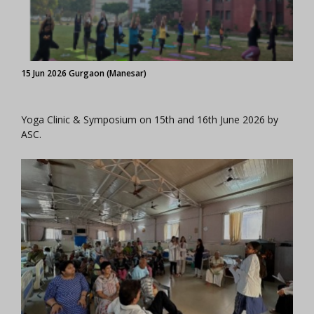
15 Jun 2026 Gurgaon (Manesar)
Yoga Clinic & Symposium on 15th and 16th June 2026 by
ASC.