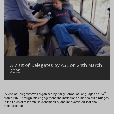
A Visit of Delegates by ASL on 24th March
2025.
th
A Visit of Delegates was organised by Amity School of Languages on 24
March 2025. hrough this engagement, the institutions aimed to build bridges
in the fields of research, student mobility, and innovative educational
methodologies.