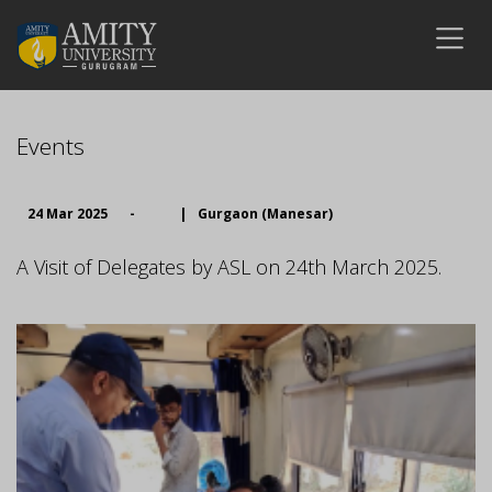
Events
24 Mar 2025
-
|
Gurgaon (Manesar)
A Visit of Delegates by ASL on 24th March 2025.