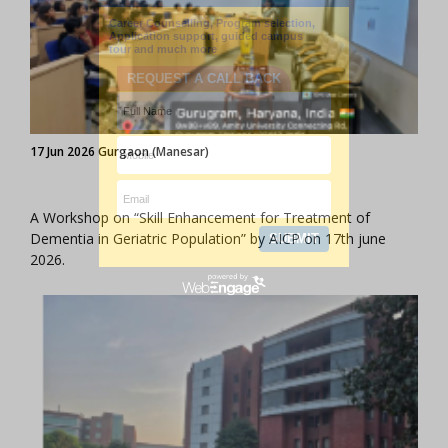
17 Jun 2026 Gurgaon (Manesar)
A Workshop on “Skill Enhancement for Treatment of
Dementia in Geriatric Population” by AICP on 17th june
2026.