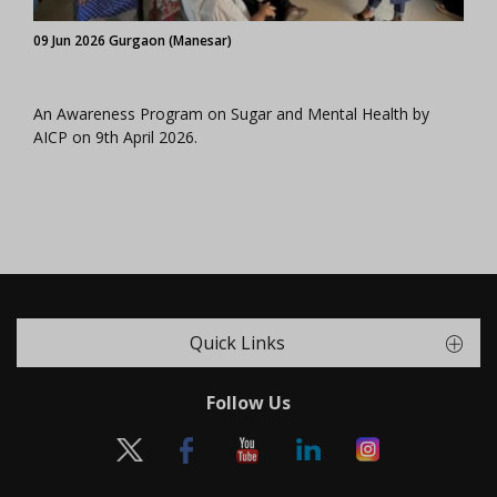
09 Jun 2026 Gurgaon (Manesar)
An Awareness Program on Sugar and Mental Health by
AICP on 9th April 2026.
Quick Links
Follow Us