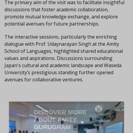
The primary aim of the visit was to facilitate insightful
discussions that foster academic collaboration,
promote mutual knowledge exchange, and explore
potential avenues for future partnerships.
The interactive sessions, particularly the enriching
dialogue with Prof. Udaynarayan Singh at the Amity
School of Languages, highlighted shared educational
values and aspirations. Discussions surrounding
Japan's cultural and academic landscape and Waseda
University’s prestigious standing further opened
avenues for collaborative ventures.