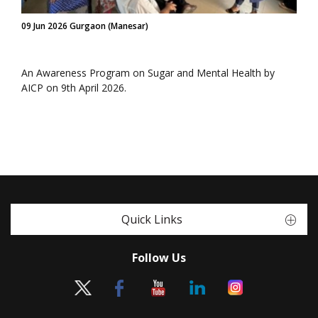
09 Jun 2026 Gurgaon (Manesar)
An Awareness Program on Sugar and Mental Health by
AICP on 9th April 2026.
Quick Links
Follow Us