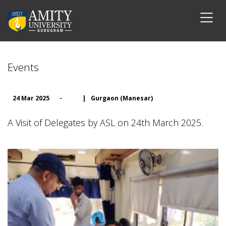
Events
24 Mar 2025
-
|
Gurgaon (Manesar)
A Visit of Delegates by ASL on 24th March 2025.