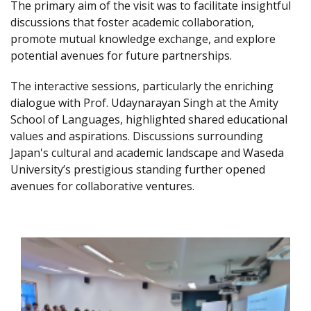
The primary aim of the visit was to facilitate insightful
discussions that foster academic collaboration,
promote mutual knowledge exchange, and explore
potential avenues for future partnerships.
The interactive sessions, particularly the enriching
dialogue with Prof. Udaynarayan Singh at the Amity
School of Languages, highlighted shared educational
values and aspirations. Discussions surrounding
Japan's cultural and academic landscape and Waseda
University’s prestigious standing further opened
avenues for collaborative ventures.