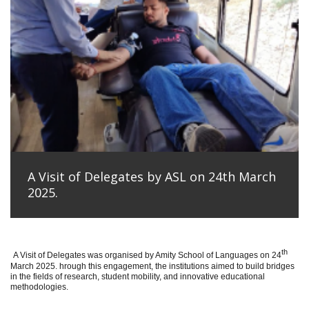
A Visit of Delegates by ASL on 24th March
2025.
th
A Visit of Delegates was organised by Amity School of Languages on 24
March 2025. hrough this engagement, the institutions aimed to build bridges
in the fields of research, student mobility, and innovative educational
methodologies.