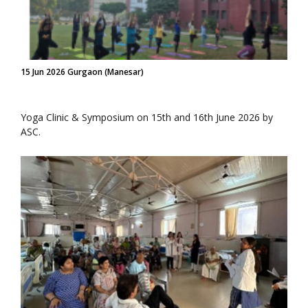
15 Jun 2026 Gurgaon (Manesar)
Yoga Clinic & Symposium on 15th and 16th June 2026 by
ASC.