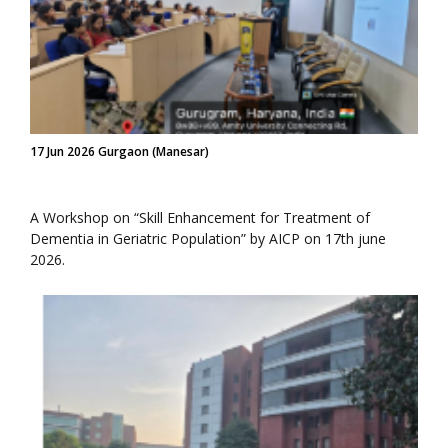
17 Jun 2026 Gurgaon (Manesar)
A Workshop on “Skill Enhancement for Treatment of
Dementia in Geriatric Population” by AICP on 17th june
2026.