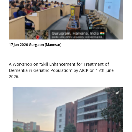
17 Jun 2026 Gurgaon (Manesar)
A Workshop on “Skill Enhancement for Treatment of
Dementia in Geriatric Population” by AICP on 17th june
2026.