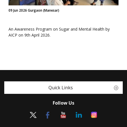
09 Jun 2026 Gurgaon (Manesar)
An Awareness Program on Sugar and Mental Health by
AICP on 9th April 2026.
Quick Links
Follow Us