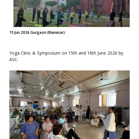
15 Jun 2026 Gurgaon (Manesar)
Yoga Clinic & Symposium on 15th and 16th June 2026 by
ASC.