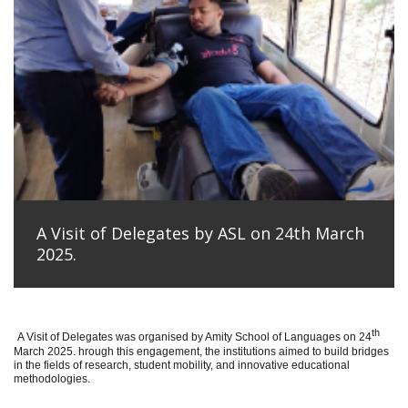
A Visit of Delegates by ASL on 24th March
2025.
th
A Visit of Delegates was organised by Amity School of Languages on 24
March 2025. hrough this engagement, the institutions aimed to build bridges
in the fields of research, student mobility, and innovative educational
methodologies.