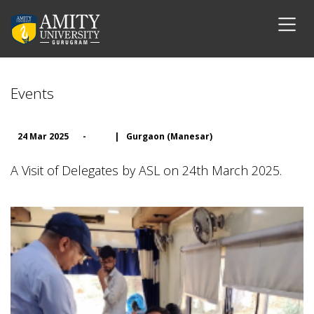
Events
24 Mar 2025
-
|
Gurgaon (Manesar)
A Visit of Delegates by ASL on 24th March 2025.