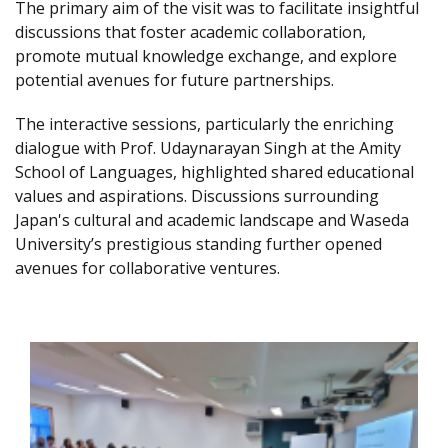
The primary aim of the visit was to facilitate insightful
discussions that foster academic collaboration,
promote mutual knowledge exchange, and explore
potential avenues for future partnerships.
The interactive sessions, particularly the enriching
dialogue with Prof. Udaynarayan Singh at the Amity
School of Languages, highlighted shared educational
values and aspirations. Discussions surrounding
Japan's cultural and academic landscape and Waseda
University’s prestigious standing further opened
avenues for collaborative ventures.