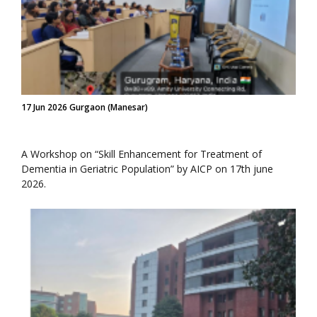
17 Jun 2026 Gurgaon (Manesar)
A Workshop on “Skill Enhancement for Treatment of
Dementia in Geriatric Population” by AICP on 17th june
2026.