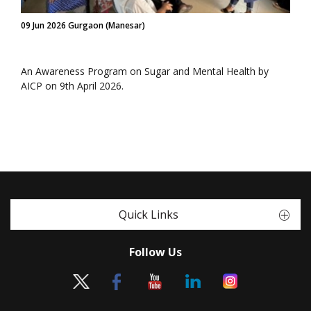
09 Jun 2026 Gurgaon (Manesar)
An Awareness Program on Sugar and Mental Health by
AICP on 9th April 2026.
Quick Links
Follow Us