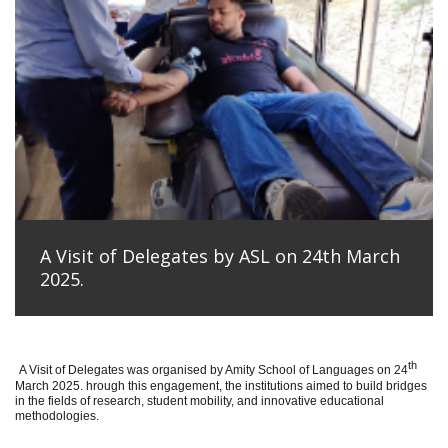
A Visit of Delegates by ASL on 24th March
2025.
th
A Visit of Delegates was organised by Amity School of Languages on 24
March 2025. hrough this engagement, the institutions aimed to build bridges
in the fields of research, student mobility, and innovative educational
methodologies.