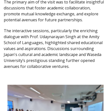
The primary aim of the visit was to facilitate insightful
discussions that foster academic collaboration,
promote mutual knowledge exchange, and explore
potential avenues for future partnerships.
The interactive sessions, particularly the enriching
dialogue with Prof. Udaynarayan Singh at the Amity
School of Languages, highlighted shared educational
values and aspirations. Discussions surrounding
Japan's cultural and academic landscape and Waseda
University’s prestigious standing further opened
avenues for collaborative ventures.