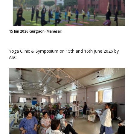
15 Jun 2026 Gurgaon (Manesar)
Yoga Clinic & Symposium on 15th and 16th June 2026 by
ASC.