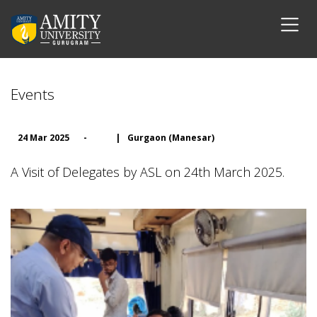
Events
24 Mar 2025
-
|
Gurgaon (Manesar)
A Visit of Delegates by ASL on 24th March 2025.