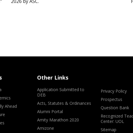
”
2026 by ASC.
s
Other Links
a
Application Submitted to
Privacy Policy
DEB
emics
Prospectus
Acts, Statutes & Ordinances
lly Ahead
Question Bank
Alumni Portal
ure
Recognized Teac
Amity Marathon 2020
Center: UOL
ves
Amizone
Sitemap