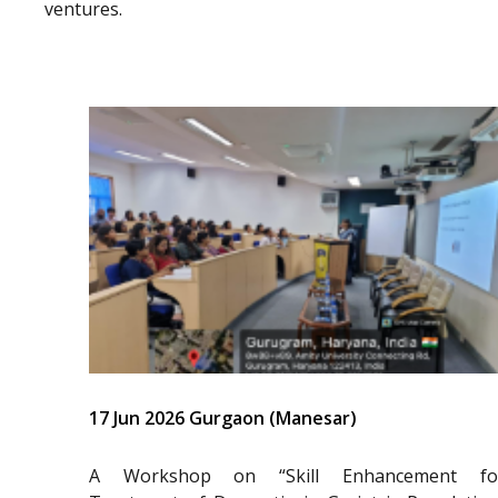
ventures.
17 Jun 2026 Gurgaon (Manesar)
A Workshop on “Skill Enhancement fo