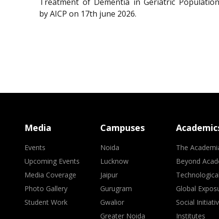
Treatment of Dementia in Geriatric Population
by AICP on 17th june 2026.
Media
Campuses
Academic
Events
Noida
The Academi
Upcoming Events
Lucknow
Beyond Acad
Media Coverage
Jaipur
Technologica
Photo Gallery
Gurugram
Global Expos
Student Work
Gwalior
Social Initiati
Greater Noida
Institutes