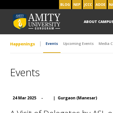
BLOG
NEP
JCCC
ADOE
N
ABOUT CAMPU
Happenings
Events
Upcoming Events
Media C
Events
24 Mar 2025
-
|
Gurgaon (Manesar)