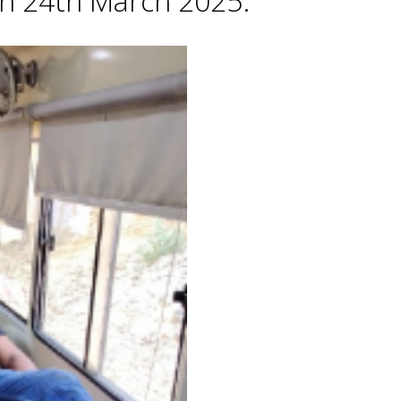
 on 24th March 2025.