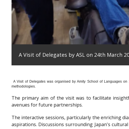
A Visit of Delegates by ASL on 24th March 20
A Visit of Delegates was organised by Amity School of Languages on
methodologies.
The primary aim of the visit was to facilitate insig
avenues for future partnerships.
The interactive sessions, particularly the enriching 
aspirations. Discussions surrounding Japan's cultura