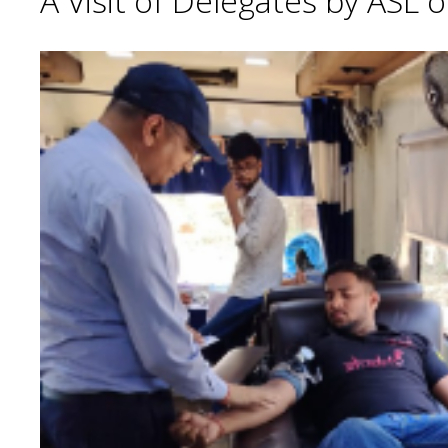
A Visit of Delegates by ASL