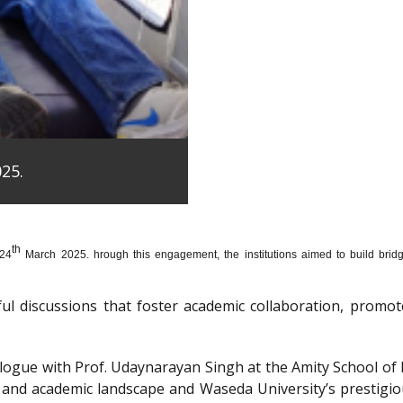
25.
th
 24
March 2025. hrough this engagement, the institutions aimed to build bridge
htful discussions that foster academic collaboration, pro
dialogue with Prof. Udaynarayan Singh at the Amity School o
l and academic landscape and Waseda University’s prestigi