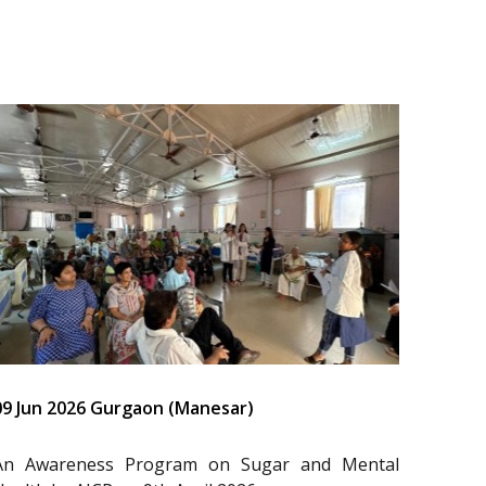
09 Jun 2026 Gurgaon (Manesar)
An Awareness Program on Sugar and Mental