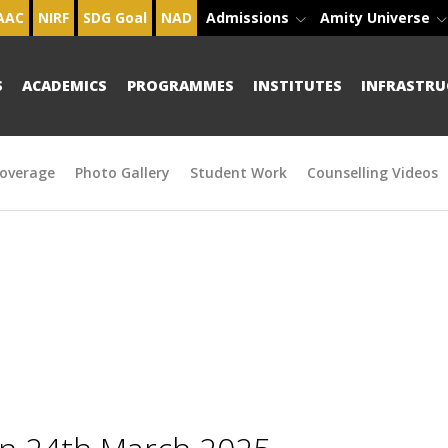
AAC
NIRF
SDG Goal
NAD
Admissions
Amity Universe
S
ACADEMICS
PROGRAMMES
INSTITUTES
INFRASTRU
overage
Photo Gallery
Student Work
Counselling Videos