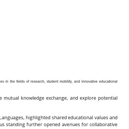
s in the fields of research, student mobility, and innovative educational
mote mutual knowledge exchange, and explore potential
f Languages, highlighted shared educational values and
ous standing further opened avenues for collaborative