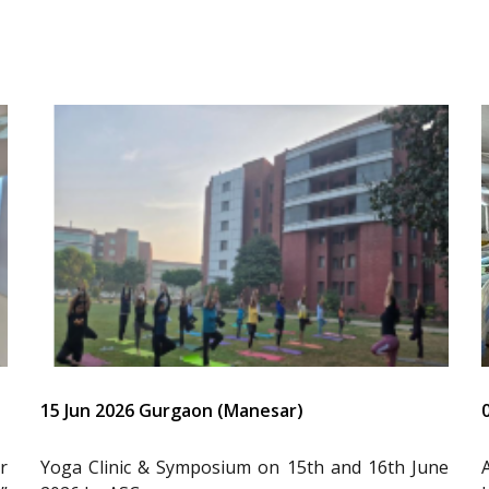
15 Jun 2026 Gurgaon (Manesar)
r
Yoga Clinic & Symposium on 15th and 16th June