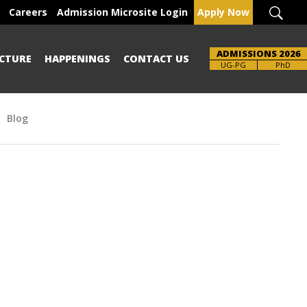
Careers
Admission Microsite Login
Apply Now
ADMISSIONS 2026
CTURE
HAPPENINGS
CONTACT US
Brochure
UG-PG
PhD
Blog