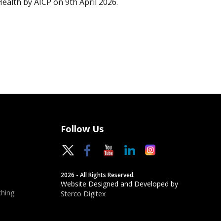
Health by AICP on 9th April 2026.
Follow Us
2026 - All Rights Reserved.
Website Designed and Developed by
hing
Sterco Digitex